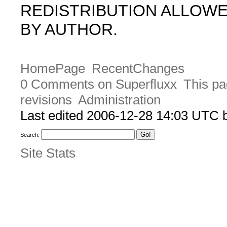
REDISTRIBUTION ALLOW
BY AUTHOR.
HomePage
RecentChanges
0 Comments on Superfluxx
This pa
revisions
Administration
Last edited 2006-12-28 14:03 UTC
Search:
Site Stats