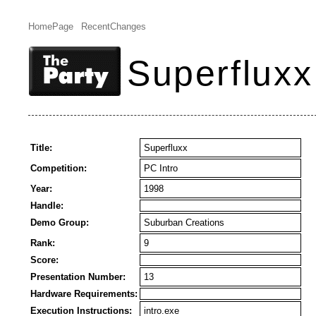
HomePage
RecentChanges
Superfluxx
Title:
Superfluxx
Competition:
PC Intro
Year:
1998
Handle:
Demo Group:
Suburban Creations
Rank:
9
Score:
Presentation Number:
13
Hardware Requirements:
Execution Instructions:
intro.exe