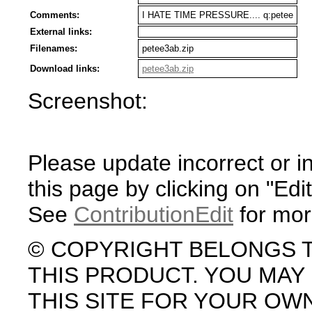
Comments:
I HATE TIME PRESSURE.... q:petee
External links:
Filenames:
petee3ab.zip
Download links:
petee3ab.zip
Screenshot:
Please update incorrect or i
this page by clicking on "Edit
See
ContributionEdit
for mor
© COPYRIGHT BELONGS 
THIS PRODUCT. YOU MA
THIS SITE FOR YOUR OW