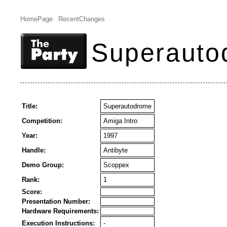
HomePage
RecentChanges
Superauto
Title:
Superautodrome
Competition:
Amiga Intro
Year:
1997
Handle:
Antibyte
Demo Group:
Scoppex
Rank:
1
Score:
Presentation Number:
Hardware Requirements:
Execution Instructions:
-