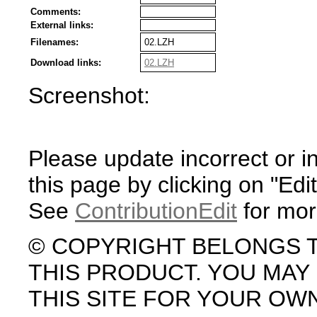
Comments:
External links:
Filenames:
02.LZH
Download links:
02.LZH
Screenshot:
Please update incorrect or i
this page by clicking on "Edit
See
ContributionEdit
for mor
© COPYRIGHT BELONGS 
THIS PRODUCT. YOU MA
THIS SITE FOR YOUR OW