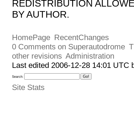
REDISTRIBUTION ALLOW
BY AUTHOR.
HomePage
RecentChanges
0 Comments on Superautodrome
T
other revisions
Administration
Last edited 2006-12-28 14:01 UTC
Search:
Site Stats