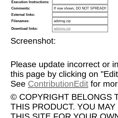
Execution Instructions:
Comments:
If now shown, DO NOT SPREAD!!
External links:
Filenames:
adstrog.zip
Download links:
adstrog.zip
Screenshot:
Please update incorrect or i
this page by clicking on "Edit
See
ContributionEdit
for mor
© COPYRIGHT BELONGS 
THIS PRODUCT. YOU MA
THIS SITE FOR YOUR OW