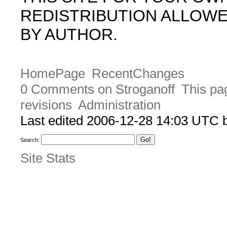
REDISTRIBUTION ALLOW
BY AUTHOR.
HomePage
RecentChanges
0 Comments on Stroganoff
This pa
revisions
Administration
Last edited 2006-12-28 14:03 UTC
Search:
Site Stats