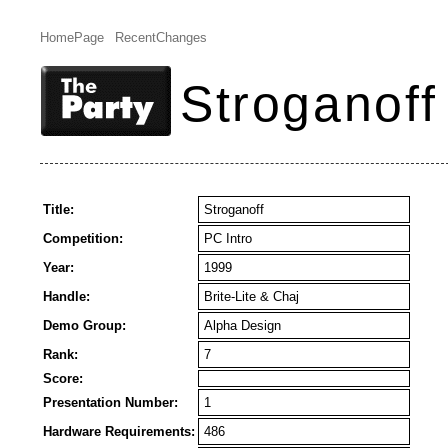
HomePage
RecentChanges
Stroganoff
Title:
Stroganoff
Competition:
PC Intro
Year:
1999
Handle:
Brite-Lite & Chaj
Demo Group:
Alpha Design
Rank:
7
Score:
Presentation Number:
1
Hardware Requirements:
486