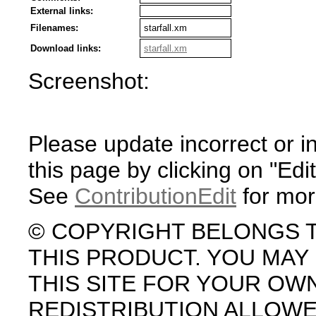
External links:
Filenames:
starfall.xm
Download links:
starfall.xm
Screenshot:
Please update incorrect or i
this page by clicking on "Edit
See
ContributionEdit
for mor
© COPYRIGHT BELONGS 
THIS PRODUCT. YOU MA
THIS SITE FOR YOUR OW
REDISTRIBUTION ALLOW