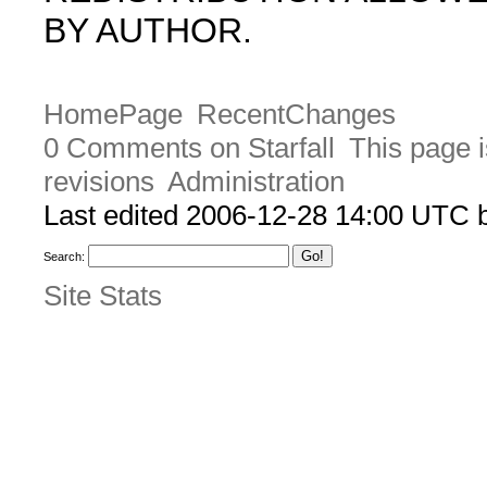
BY AUTHOR.
HomePage
RecentChanges
0 Comments on Starfall
This page i
revisions
Administration
Last edited 2006-12-28 14:00 UTC
Search:
Site Stats