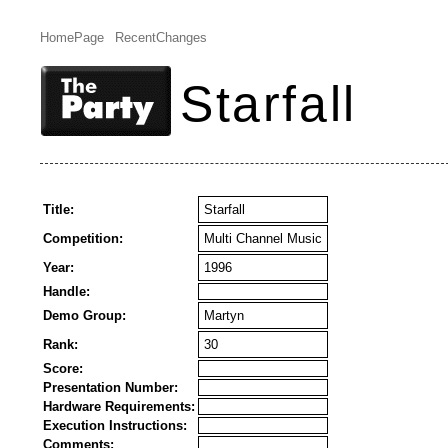
HomePage
RecentChanges
Starfall
Title:
Starfall
Competition:
Multi Channel Music
Year:
1996
Handle:
Demo Group:
Martyn
Rank:
30
Score:
Presentation Number:
Hardware Requirements:
Execution Instructions:
Comments: