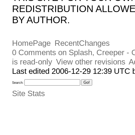
REDISTRIBUTION ALLOW
BY AUTHOR.
HomePage
RecentChanges
0 Comments on Splash, Creeper - 
is read-only
View other revisions
A
Last edited 2006-12-29 12:39 UTC
Search:
Site Stats