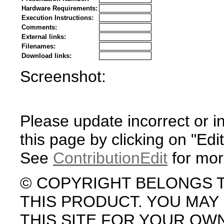
Hardware Requirements:
Execution Instructions:
Comments:
External links:
Filenames:
Download links:
Screenshot:
Please update incorrect or i
this page by clicking on "Edit
See
ContributionEdit
for mor
© COPYRIGHT BELONGS 
THIS PRODUCT. YOU MA
THIS SITE FOR YOUR OW