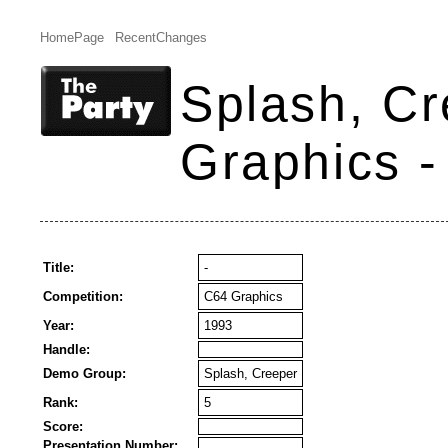
HomePage
RecentChanges
Splash, Cr
Graphics -
Title:
-
Competition:
C64 Graphics
Year:
1993
Handle:
Demo Group:
Splash, Creeper
Rank:
5
Score:
Presentation Number: