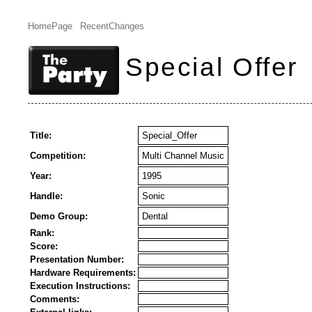
HomePage
RecentChanges
Special Offer
Title:
Special_Offer
Competition:
Multi Channel Music
Year:
1995
Handle:
Sonic
Demo Group:
Dental
Rank:
Score:
Presentation Number:
Hardware Requirements:
Execution Instructions:
Comments: