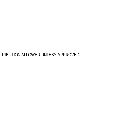
STRIBUTION ALLOWED UNLESS APPROVED