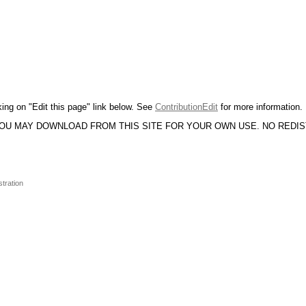
king on "Edit this page" link below. See
ContributionEdit
for more information.
YOU MAY DOWNLOAD FROM THIS SITE FOR YOUR OWN USE. NO REDI
stration