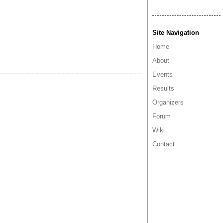
Site Navigation
Home
About
Events
Results
Organizers
Forum
Wiki
Contact