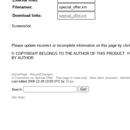
External links:
Filenames:
special_offer.xm
Download links:
special_offer.xm
Screenshot:
Please update incorrect or incomplete information on this page by clic
© COPYRIGHT BELONGS TO THE AUTHOR OF THIS PRODUCT. 
BY AUTHOR.
HomePage
RecentChanges
0 Comments on Special Offer
This page is read-only
View other revisions
Admini
Last edited 2006-12-28 13:59 UTC by
Stripe
Search:
Site Stats