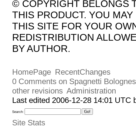
© COPYRIGHT BELONGS 
THIS PRODUCT. YOU MA
THIS SITE FOR YOUR OW
REDISTRIBUTION ALLOW
BY AUTHOR.
HomePage
RecentChanges
0 Comments on Spagnetti Bologne
other revisions
Administration
Last edited 2006-12-28 14:01 UTC
Search:
Site Stats