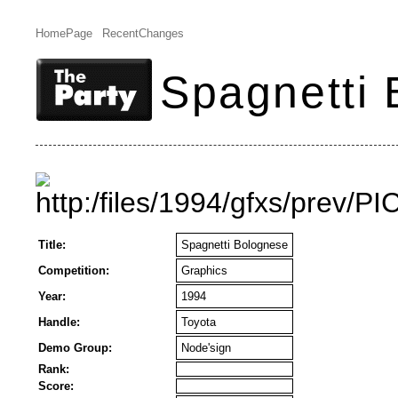
HomePage
RecentChanges
Spagnetti
Title:
Spagnetti Bolognese
Competition:
Graphics
Year:
1994
Handle:
Toyota
Demo Group:
Node'sign
Rank:
Score: