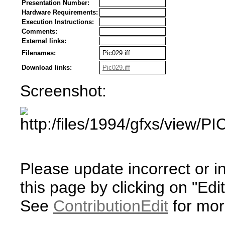
Presentation Number:
Hardware Requirements:
Execution Instructions:
Comments:
External links:
Filenames:
Pic029.iff
Download links:
Pic029.iff
Screenshot:
Please update incorrect or i
this page by clicking on "Edit
See
ContributionEdit
for mor