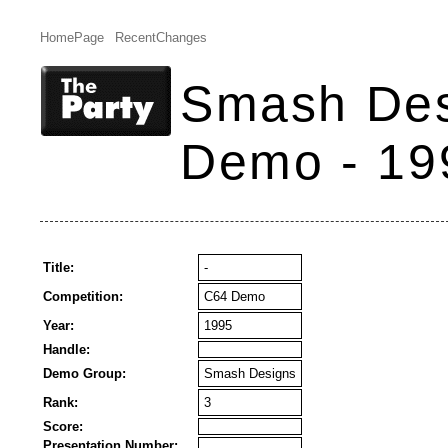
HomePage
RecentChanges
Smash Des
Demo - 19
Title:
-
Competition:
C64 Demo
Year:
1995
Handle:
Demo Group:
Smash Designs
Rank:
3
Score:
Presentation Number: