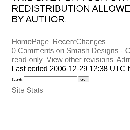
REDISTRIBUTION ALLOW
BY AUTHOR.
HomePage
RecentChanges
0 Comments on Smash Designs - 
read-only
View other revisions
Adm
Last edited 2006-12-29 12:38 UTC
Search:
Site Stats