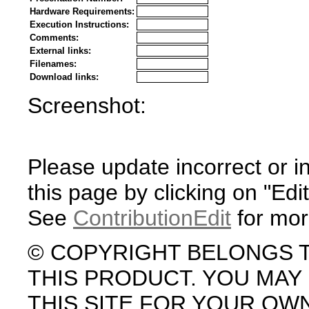
Hardware Requirements:
Execution Instructions:
Comments:
External links:
Filenames:
Download links:
Screenshot:
Please update incorrect or i
this page by clicking on "Edit
See
ContributionEdit
for mor
© COPYRIGHT BELONGS 
THIS PRODUCT. YOU MA
THIS SITE FOR YOUR OW