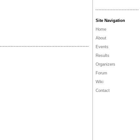
Site Navigation
Home
About
Events
Results
Organizers
Forum
Wiki
Contact