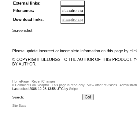
External links:
Filenames:
slaaptro.zip
Download links:
slaaptro.zip
Screenshot:
Please update incorrect or incomplete information on this page by clic
© COPYRIGHT BELONGS TO THE AUTHOR OF THIS PRODUCT. 
BY AUTHOR.
HomePage
RecentChanges
0 Comments on Slaaptro
This page is read-only
View other revisions
Administrat
Last edited 2006-12-28 13:58 UTC by
Stripe
Search:
Site Stats