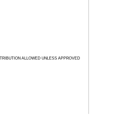
STRIBUTION ALLOWED UNLESS APPROVED