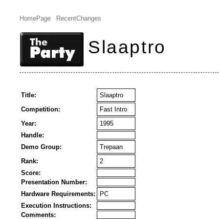
HomePage
RecentChanges
Slaaptro
Title:
Slaaptro
Competition:
Fast Intro
Year:
1995
Handle:
Demo Group:
Trepaan
Rank:
2
Score:
Presentation Number:
Hardware Requirements:
PC
Execution Instructions:
Comments: