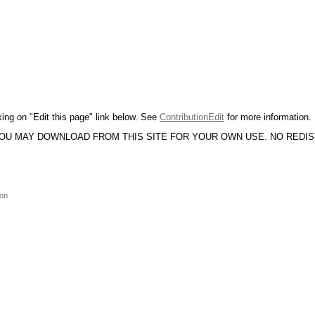
king on "Edit this page" link below. See
ContributionEdit
for more information.
YOU MAY DOWNLOAD FROM THIS SITE FOR YOUR OWN USE. NO REDI
ion