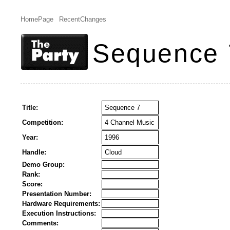
HomePage
RecentChanges
Sequence 
Title:
Sequence 7
Competition:
4 Channel Music
Year:
1996
Handle:
Cloud
Demo Group:
Rank:
Score:
Presentation Number:
Hardware Requirements:
Execution Instructions:
Comments: