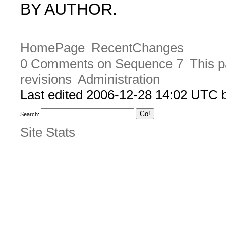
BY AUTHOR.
HomePage
RecentChanges
0 Comments on Sequence 7
This p
revisions
Administration
Last edited 2006-12-28 14:02 UTC
Search:
Site Stats