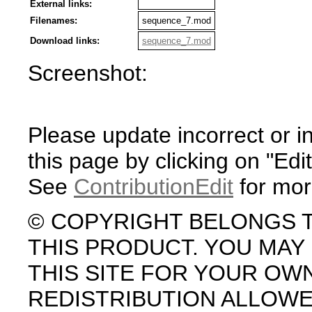
External links:
Filenames:
sequence_7.mod
Download links:
sequence_7.mod
Screenshot:
Please update incorrect or i
this page by clicking on "Edit
See
ContributionEdit
for mor
© COPYRIGHT BELONGS 
THIS PRODUCT. YOU MA
THIS SITE FOR YOUR OW
REDISTRIBUTION ALLOW