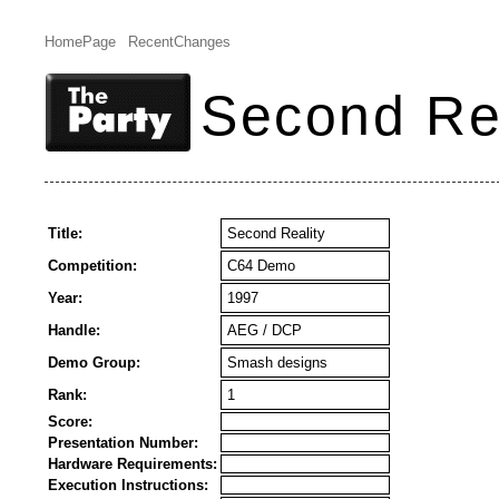
HomePage
RecentChanges
Second Rea
Title:
Second Reality
Competition:
C64 Demo
Year:
1997
Handle:
AEG / DCP
Demo Group:
Smash designs
Rank:
1
Score:
Presentation Number:
Hardware Requirements:
Execution Instructions: