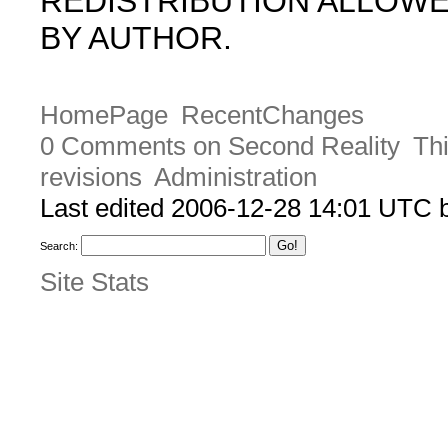
REDISTRIBUTION ALLOW
BY AUTHOR.
HomePage
RecentChanges
0 Comments on Second Reality
Thi
revisions
Administration
Last edited 2006-12-28 14:01 UTC
Search:
Site Stats