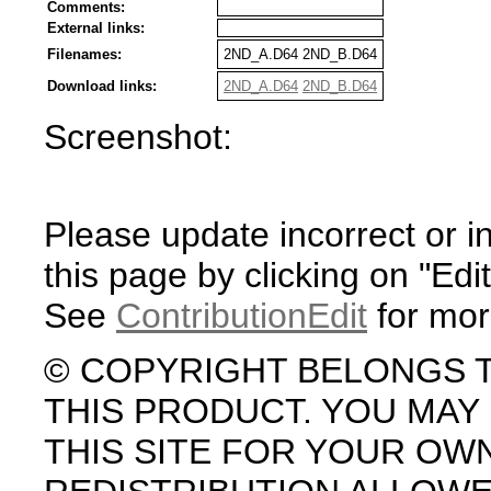
Comments:
External links:
Filenames:
2ND_A.D64 2ND_B.D64
Download links:
2ND_A.D64
2ND_B.D64
Screenshot:
Please update incorrect or i
this page by clicking on "Edit
See
ContributionEdit
for mor
© COPYRIGHT BELONGS 
THIS PRODUCT. YOU MA
THIS SITE FOR YOUR OW