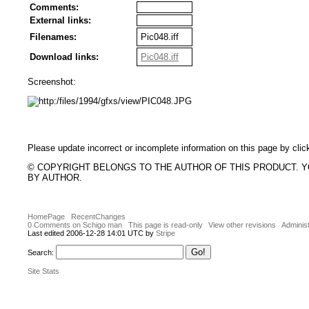
Comments:
External links:
Filenames:
Pic048.iff
Download links:
Pic048.iff
Screenshot:
Please update incorrect or incomplete information on this page by clic
© COPYRIGHT BELONGS TO THE AUTHOR OF THIS PRODUCT. 
BY AUTHOR.
HomePage
RecentChanges
0 Comments on Schigo man
This page is read-only
View other revisions
Administ
Last edited 2006-12-28 14:01 UTC by
Stripe
Search:
Site Stats