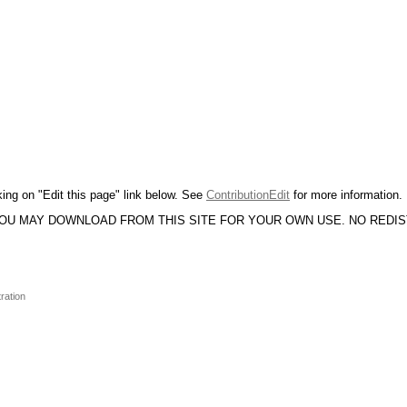
king on "Edit this page" link below. See
ContributionEdit
for more information.
YOU MAY DOWNLOAD FROM THIS SITE FOR YOUR OWN USE. NO REDI
ration