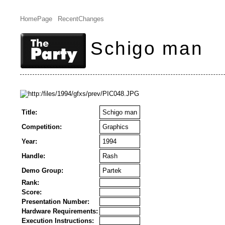
HomePage
RecentChanges
Schigo man
Title:
Schigo man
Competition:
Graphics
Year:
1994
Handle:
Rash
Demo Group:
Partek
Rank:
Score:
Presentation Number:
Hardware Requirements:
Execution Instructions: