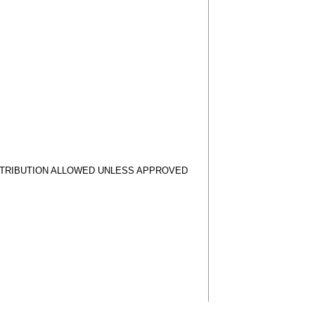
STRIBUTION ALLOWED UNLESS APPROVED