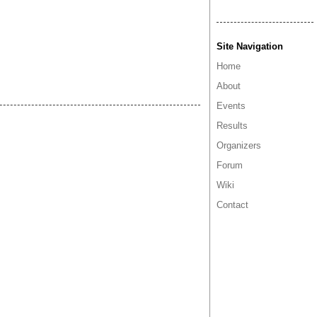
Site Navigation
Home
About
Events
Results
Organizers
Forum
Wiki
Contact