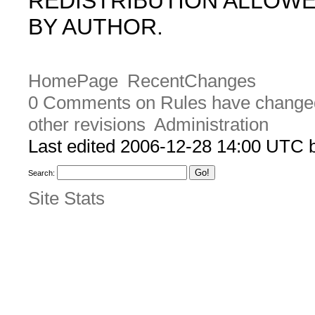
REDISTRIBUTION ALLOW
BY AUTHOR.
HomePage
RecentChanges
0 Comments on Rules have change
other revisions
Administration
Last edited 2006-12-28 14:00 UTC
Search:
Site Stats