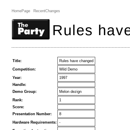
HomePage
RecentChanges
Rules hav
Title:
Rules have changed
Competition:
Wild Demo
Year:
1997
Handle:
Demo Group:
Melon dezign
Rank:
1
Score:
Presentation Number:
8
Hardware Requirements:
-