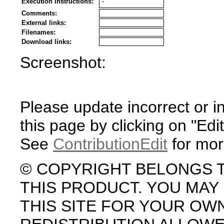
Execution Instructions:
-
Comments:
External links:
Filenames:
Download links:
Screenshot:
Please update incorrect or i
this page by clicking on "Edit
See
ContributionEdit
for mor
© COPYRIGHT BELONGS 
THIS PRODUCT. YOU MA
THIS SITE FOR YOUR OW