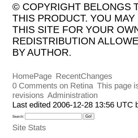
© COPYRIGHT BELONGS 
THIS PRODUCT. YOU MA
THIS SITE FOR YOUR OW
REDISTRIBUTION ALLOW
BY AUTHOR.
HomePage
RecentChanges
0 Comments on Retina
This page i
revisions
Administration
Last edited 2006-12-28 13:56 UTC
Search:
Site Stats