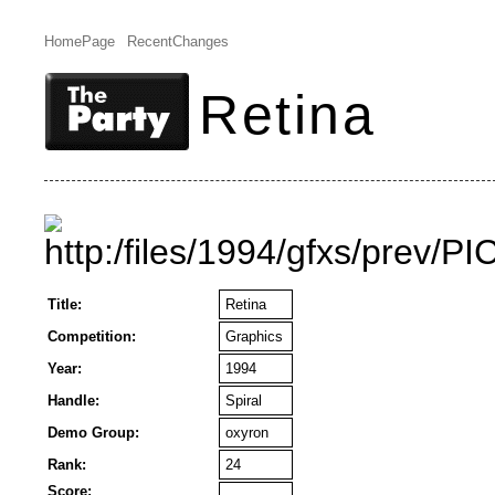
HomePage
RecentChanges
Retina
Title:
Retina
Competition:
Graphics
Year:
1994
Handle:
Spiral
Demo Group:
oxyron
Rank:
24
Score: