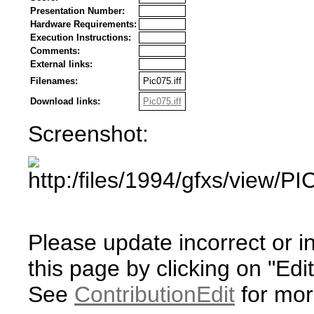
Presentation Number:
Hardware Requirements:
Execution Instructions:
Comments:
External links:
Filenames:
Pic075.iff
Download links:
Pic075.iff
Screenshot:
Please update incorrect or i
this page by clicking on "Edit
See
ContributionEdit
for mor