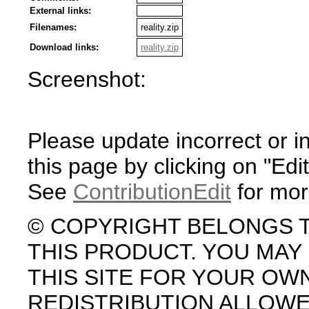
External links:
Filenames:
reality.zip
Download links:
reality.zip
Screenshot:
Please update incorrect or i
this page by clicking on "Edit
See
ContributionEdit
for mor
© COPYRIGHT BELONGS 
THIS PRODUCT. YOU MA
THIS SITE FOR YOUR OW
REDISTRIBUTION ALLOW