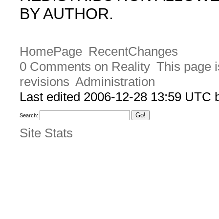
BY AUTHOR.
HomePage
RecentChanges
0 Comments on Reality
This page i
revisions
Administration
Last edited 2006-12-28 13:59 UTC
Search:
Site Stats