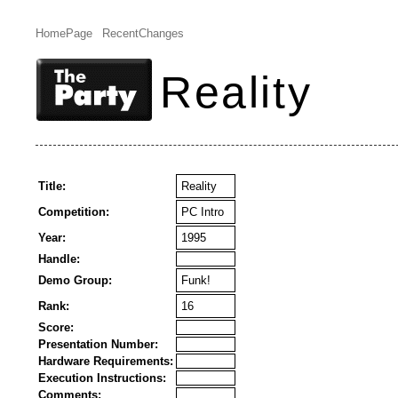
HomePage
RecentChanges
Reality
Title:
Reality
Competition:
PC Intro
Year:
1995
Handle:
Demo Group:
Funk!
Rank:
16
Score:
Presentation Number:
Hardware Requirements:
Execution Instructions:
Comments: