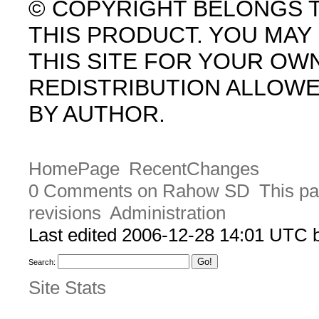
© COPYRIGHT BELONGS 
THIS PRODUCT. YOU MA
THIS SITE FOR YOUR OW
REDISTRIBUTION ALLOW
BY AUTHOR.
HomePage
RecentChanges
0 Comments on Rahow SD
This pa
revisions
Administration
Last edited 2006-12-28 14:01 UTC
Search:
Site Stats