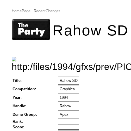
HomePage
RecentChanges
Rahow SD
Title:
Rahow SD
Competition:
Graphics
Year:
1994
Handle:
Rahow
Demo Group:
Apex
Rank:
Score: