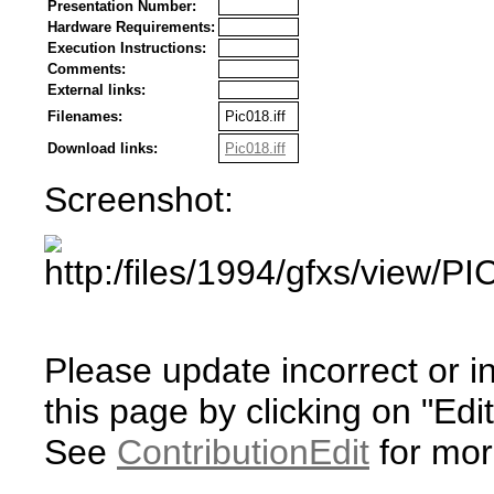
Presentation Number:
Hardware Requirements:
Execution Instructions:
Comments:
External links:
Filenames:
Pic018.iff
Download links:
Pic018.iff
Screenshot:
Please update incorrect or i
this page by clicking on "Edit
See
ContributionEdit
for mor