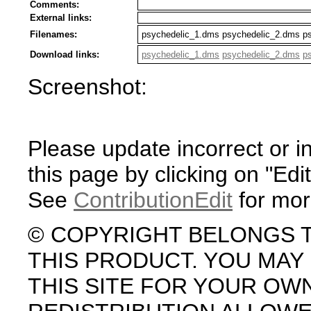
Comments:
External links:
Filenames:
psychedelic_1.dms psychedelic_2.dms p
Download links:
psychedelic_1.dms
psychedelic_2.dms
p
Screenshot:
Please update incorrect or i
this page by clicking on "Edit
See
ContributionEdit
for mor
© COPYRIGHT BELONGS 
THIS PRODUCT. YOU MA
THIS SITE FOR YOUR OW