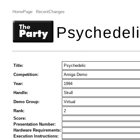
HomePage
RecentChanges
Psychedelic
Title:
Psychedelic
Competition:
Amiga Demo
Year:
1994
Handle:
Skull
Demo Group:
Virtual
Rank:
2
Score:
Presentation Number:
Hardware Requirements:
Execution Instructions: