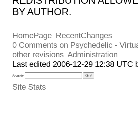
REDISTRIBUTION ALLOW
BY AUTHOR.
HomePage
RecentChanges
0 Comments on Psychedelic - Virtu
other revisions
Administration
Last edited 2006-12-29 12:38 UTC
Search:
Site Stats