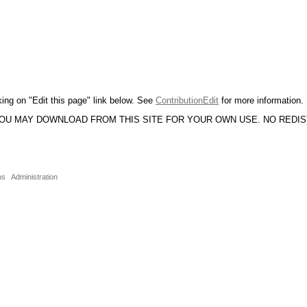
king on "Edit this page" link below. See
ContributionEdit
for more information.
YOU MAY DOWNLOAD FROM THIS SITE FOR YOUR OWN USE. NO REDI
ns
Administration