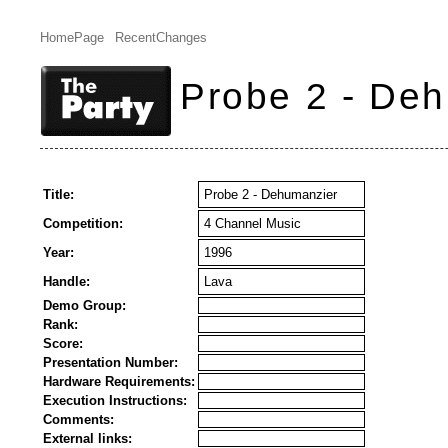
HomePage
RecentChanges
Probe 2 - De
Title:
Probe 2 - Dehumanzier
Competition:
4 Channel Music
Year:
1996
Handle:
Lava
Demo Group:
Rank:
Score:
Presentation Number:
Hardware Requirements:
Execution Instructions:
Comments:
External links: