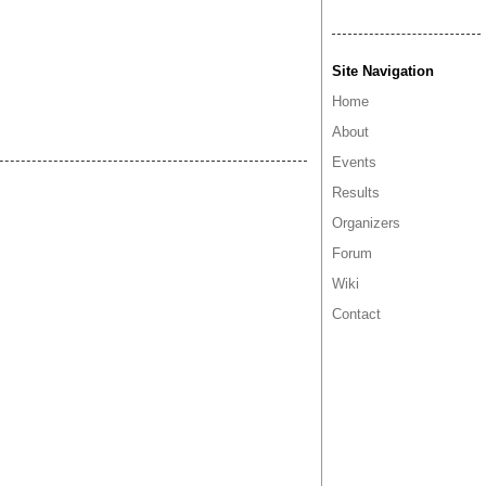
Site Navigation
Home
About
Events
Results
Organizers
Forum
Wiki
Contact