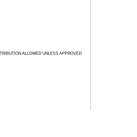
STRIBUTION ALLOWED UNLESS APPROVED