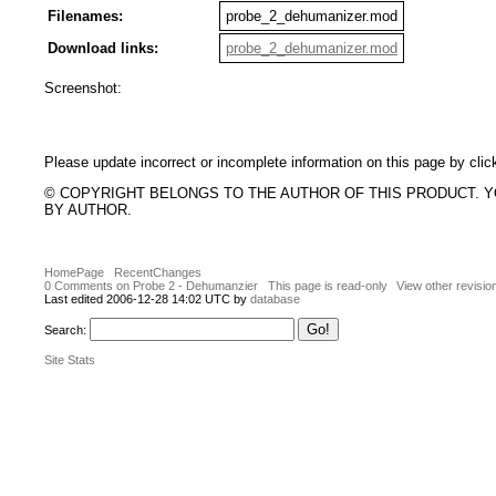
Filenames:
probe_2_dehumanizer.mod
Download links:
probe_2_dehumanizer.mod
Screenshot:
Please update incorrect or incomplete information on this page by clic
© COPYRIGHT BELONGS TO THE AUTHOR OF THIS PRODUCT. 
BY AUTHOR.
HomePage
RecentChanges
0 Comments on Probe 2 - Dehumanzier
This page is read-only
View other revisio
Last edited 2006-12-28 14:02 UTC by
database
Search:
Site Stats