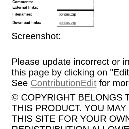
Comments:
External links:
Filenames:
pontus.zip
Download links:
pontus.zip
Screenshot:
Please update incorrect or i
this page by clicking on "Edit
See
ContributionEdit
for mor
© COPYRIGHT BELONGS 
THIS PRODUCT. YOU MA
THIS SITE FOR YOUR OW