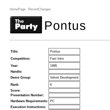
HomePage
RecentChanges
Pontus
Title:
Pontus
Competition:
Fast Intro
Year:
1995
Handle:
Demo Group:
Velvet Development
Rank:
6
Score:
Presentation Number:
Hardware Requirements:
PC
Execution Instructions: