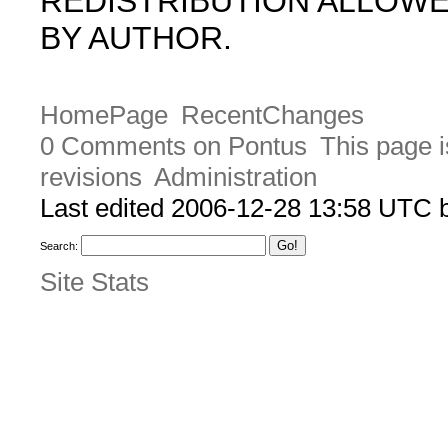
REDISTRIBUTION ALLOW
BY AUTHOR.
HomePage
RecentChanges
0 Comments on Pontus
This page i
revisions
Administration
Last edited 2006-12-28 13:58 UTC
Search:
Site Stats