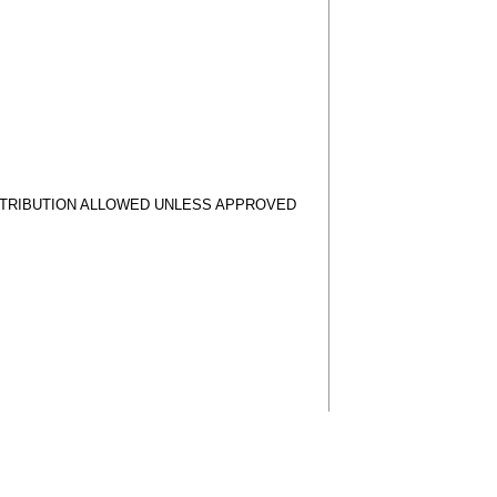
STRIBUTION ALLOWED UNLESS APPROVED