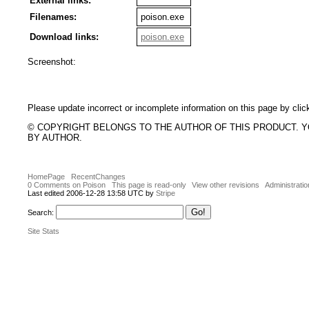
External links:
Filenames:
poison.exe
Download links:
poison.exe
Screenshot:
Please update incorrect or incomplete information on this page by clic
© COPYRIGHT BELONGS TO THE AUTHOR OF THIS PRODUCT. 
BY AUTHOR.
HomePage
RecentChanges
0 Comments on Poison
This page is read-only
View other revisions
Administratio
Last edited 2006-12-28 13:58 UTC by
Stripe
Search:
Site Stats