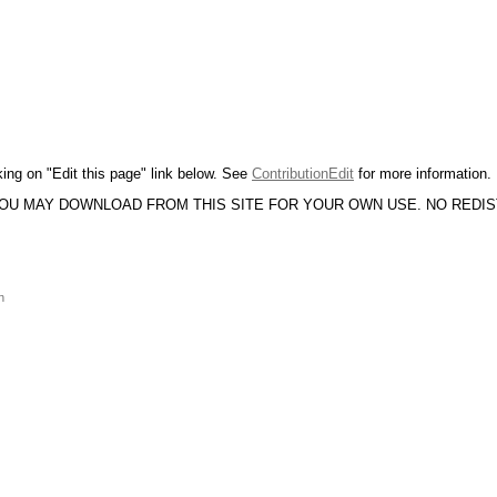
king on "Edit this page" link below. See
ContributionEdit
for more information.
YOU MAY DOWNLOAD FROM THIS SITE FOR YOUR OWN USE. NO REDI
n