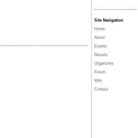
Site Navigation
Home
About
Events
Results
Organizers
Forum
Wiki
Contact