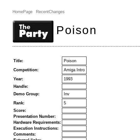
HomePage
RecentChanges
Poison
Title:
Poison
Competition:
Amiga Intro
Year:
1993
Handle:
Demo Group:
Inv
Rank:
5
Score:
Presentation Number:
Hardware Requirements:
Execution Instructions:
Comments: