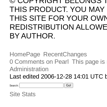
© COPYRIGHT BELONGS 
THIS PRODUCT. YOU MA
THIS SITE FOR YOUR OW
REDISTRIBUTION ALLOW
BY AUTHOR.
HomePage
RecentChanges
0 Comments on Pearl
This page is
Administration
Last edited 2006-12-28 14:01 UTC
Search:
Site Stats