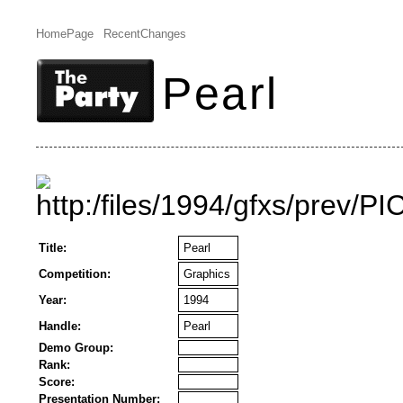
HomePage
RecentChanges
Pearl
Title:
Pearl
Competition:
Graphics
Year:
1994
Handle:
Pearl
Demo Group:
Rank:
Score:
Presentation Number: