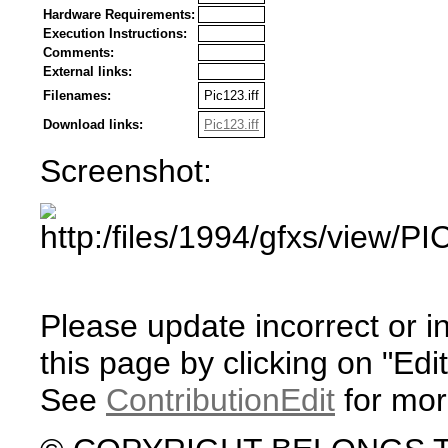
Hardware Requirements:
Execution Instructions:
Comments:
External links:
Filenames:
Pic123.iff
Download links:
Pic123.iff
Screenshot:
Please update incorrect or i
this page by clicking on "Edit
See
ContributionEdit
for mor