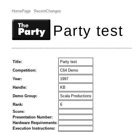
HomePage
RecentChanges
Party test
Title:
Party test
Competition:
C64 Demo
Year:
1997
Handle:
KB
Demo Group:
Scala Productions
Rank:
6
Score:
Presentation Number:
Hardware Requirements:
Execution Instructions: