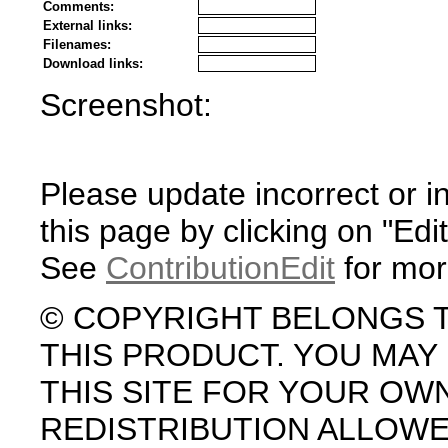
Comments:
External links:
Filenames:
Download links:
Screenshot:
Please update incorrect or i
this page by clicking on "Edit
See
ContributionEdit
for mor
© COPYRIGHT BELONGS 
THIS PRODUCT. YOU MA
THIS SITE FOR YOUR OW
REDISTRIBUTION ALLOW