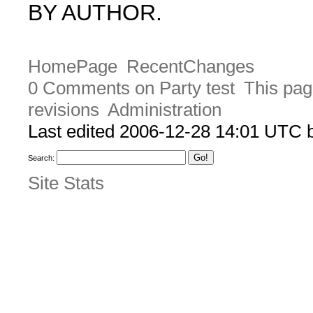
BY AUTHOR.
HomePage
RecentChanges
0 Comments on Party test
This pag
revisions
Administration
Last edited 2006-12-28 14:01 UTC
Search:
Site Stats