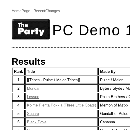
HomePage
RecentChanges
PC Demo 
Results
Rank
Title
Made By
1
[[Tribes - Pulse / Melon|Tribes]]
Pulse / Melon
2
Mundai
Byter / Slyde / M
3
Lesson
Polka Brothers / 
4
Kolme Pienta Pokkia (Three Little Goats)
Memon of Møppi 
5
Square
Gandalf of Pulse
6
Black Dove
Capanna