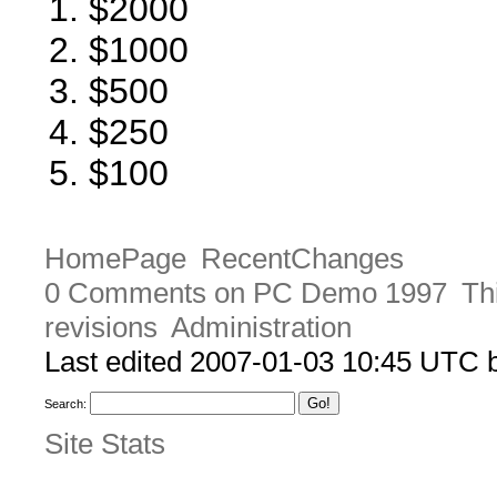
$2000
$1000
$500
$250
$100
HomePage
RecentChanges
0 Comments on PC Demo 1997
Th
revisions
Administration
Last edited 2007-01-03 10:45 UTC
Search:
Site Stats