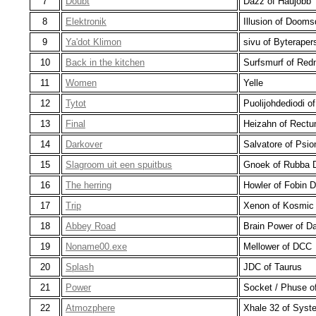
7
Doubt
Dazz of Haujobb
8
Elektronik
Illusion of Doom
9
Ya'dot Klimon
sivu of Byteraper
10
Back in the kitchen
Surfsmurf of Red
11
Women
Yelle
12
Tytot
Puolijohdediodi o
13
Final
Heizahn of Rect
14
Darkover
Salvatore of Psio
15
Slagroom uit een spuitbus
Gnoek of Rubba 
16
The herring
Howler of Fobin 
17
Trip
Xenon of Kosmic 
18
Abbey Road
Brain Power of D
19
Noname00.exe
Mellower of DCC
20
Splash
JDC of Taurus
21
Power
Socket / Phuse of
22
Atmozphere
Xhale 32 of Syst