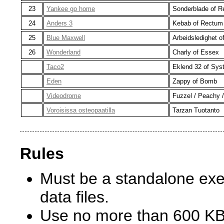
23
Yankee go home
Sonderblade of 
24
Anders 3
Kebab of Rectum
25
Blue Maxwell
Arbeidsledighet 
26
Wonderland
Charly of Essex
Taco2
Eklend 32 of Sys
Eden
Zappy of Bomb
Videodrome
Fuzzel / Peachy /
Voroisissa osteopaatilla
Tarzan Tuotanto
Rules
Must be a standalone exec
data files.
Use no more than 600 KB