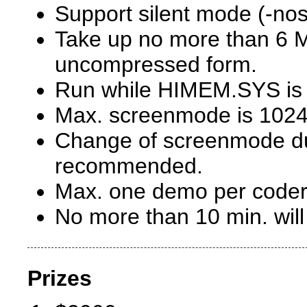
Support silent mode (-no
Take up no more than 6 M
uncompressed form.
Run while HIMEM.SYS is 
Max. screenmode is 1024
Change of screenmode du
recommended.
Max. one demo per coder
No more than 10 min. wil
Prizes