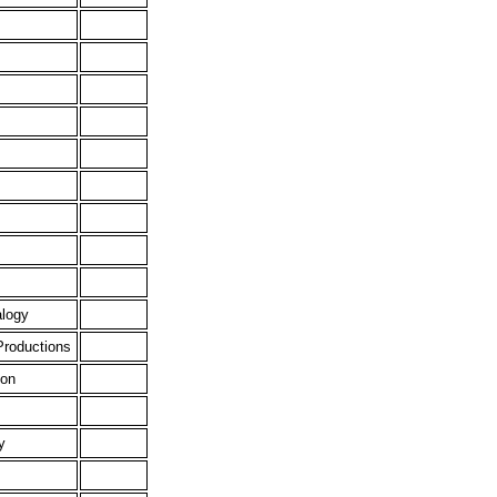
alogy
Productions
ion
y