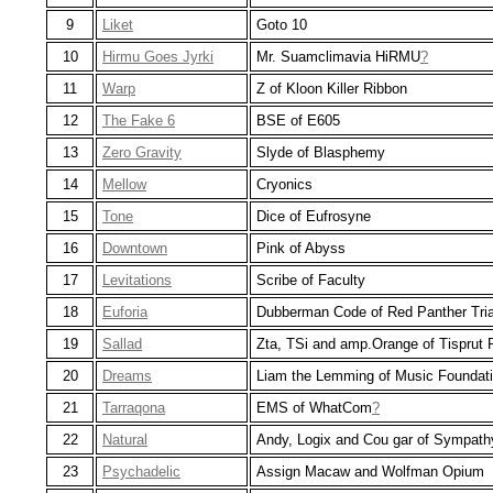
9
Liket
Goto 10
10
Hirmu Goes Jyrki
Mr. Suamclimavia HiRMU
?
11
Warp
Z of Kloon Killer Ribbon
12
The Fake 6
BSE of E605
13
Zero Gravity
Slyde of Blasphemy
14
Mellow
Cryonics
15
Tone
Dice of Eufrosyne
16
Downtown
Pink of Abyss
17
Levitations
Scribe of Faculty
18
Euforia
Dubberman Code of Red Panther Tri
19
Sallad
Zta, TSi and amp.Orange of Tisprut 
20
Dreams
Liam the Lemming of Music Foundat
21
Tarraqona
EMS of WhatCom
?
22
Natural
Andy, Logix and Cou gar of Sympath
23
Psychadelic
Assign Macaw and Wolfman Opium