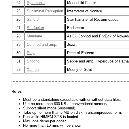
24
Pyramania
Moonchild Factor
25
Subliminal Perception
Interpretor of Noware
26
Sand 3
Stor hamzter of Rectum cauda
27
Starfucker
Badsector
28
Mundane
AsC
?
, Jophod and PhrEd
?
of Nowad
29
Certified and amp.
Jezz
30
Pray
Recc of Esteem
31
Shoong
Seppe and amp. Hypercube of Hatha
32
Xamen
Moony of Solid
Rules
Must be a standalone executable with or without data files.
Use no more than 600 KB of conventional memory.
Support silent mode (-nosound).
Take up no more than 6 MB on disk in uncompressed form.
Run while HIMEM.SYS is loaded.
Max. one demo per coder.
No more than 10 min. will be shown.