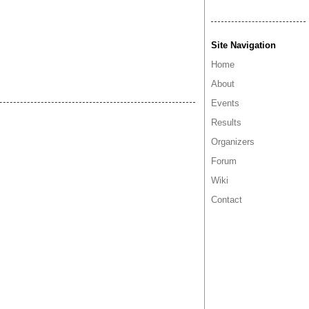
Site Navigation
Home
About
Events
Results
Organizers
Forum
Wiki
Contact