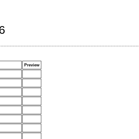
6
Preview