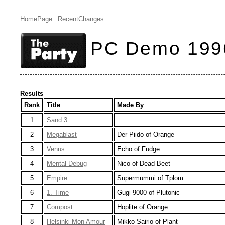
HomePage
RecentChanges
PC Demo 199
Results
Rank
Title
Made By
1
Sand 3
2
Megablast
Der Piido of Orange
3
Venus
Echo of Fudge
4
Mental Debug
Nico of Dead Beet
5
Empire
Supermummi of Tplom
6
1. Time
Gugi 9000 of Plutonic
7
Compost
Hoplite of Orange
8
Helsinki Mon Amour
Mikko Sairio of Plant