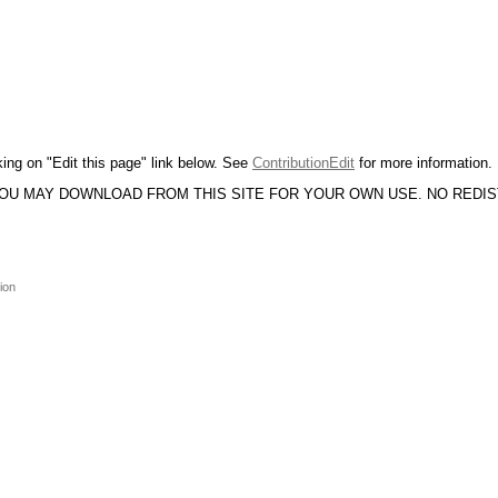
king on "Edit this page" link below. See
ContributionEdit
for more information.
YOU MAY DOWNLOAD FROM THIS SITE FOR YOUR OWN USE. NO REDI
ion