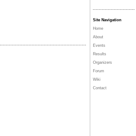
Site Navigation
Home
About
Events
Results
Organizers
Forum
Wiki
Contact