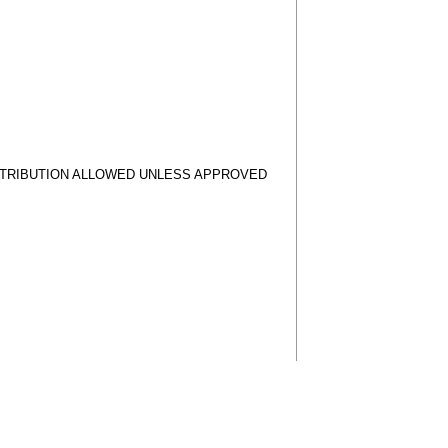
STRIBUTION ALLOWED UNLESS APPROVED