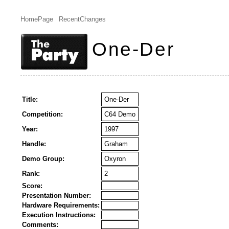
HomePage
RecentChanges
One-Der
Title:
One-Der
Competition:
C64 Demo
Year:
1997
Handle:
Graham
Demo Group:
Oxyron
Rank:
2
Score:
Presentation Number:
Hardware Requirements:
Execution Instructions:
Comments: