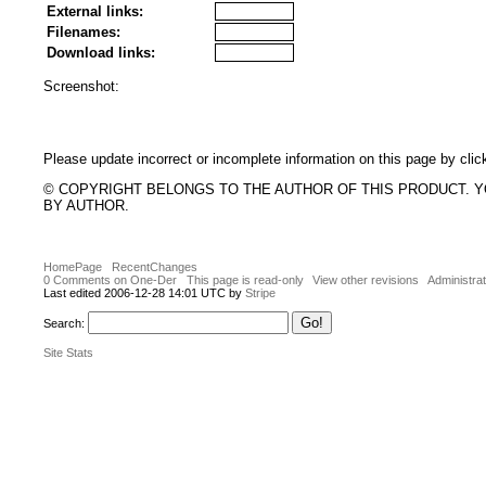
External links:
Filenames:
Download links:
Screenshot:
Please update incorrect or incomplete information on this page by clic
© COPYRIGHT BELONGS TO THE AUTHOR OF THIS PRODUCT. 
BY AUTHOR.
HomePage
RecentChanges
0 Comments on One-Der
This page is read-only
View other revisions
Administrat
Last edited 2006-12-28 14:01 UTC by
Stripe
Search:
Site Stats