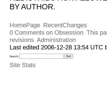
BY AUTHOR.
HomePage
RecentChanges
0 Comments on Obsession
This pa
revisions
Administration
Last edited 2006-12-28 13:54 UTC
Search:
Site Stats