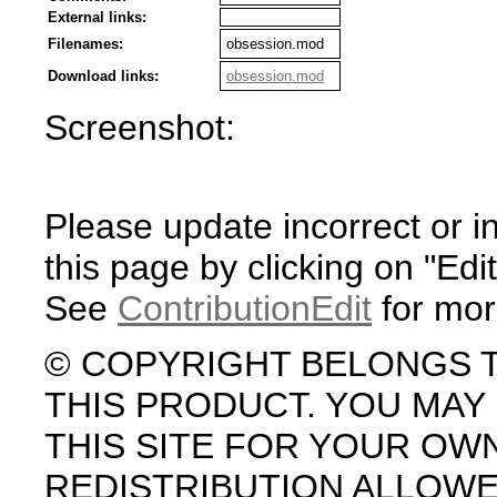
External links:
Filenames:
obsession.mod
Download links:
obsession.mod
Screenshot:
Please update incorrect or i
this page by clicking on "Edit
See
ContributionEdit
for mor
© COPYRIGHT BELONGS 
THIS PRODUCT. YOU MA
THIS SITE FOR YOUR OW
REDISTRIBUTION ALLOW