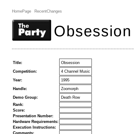
HomePage
RecentChanges
Obsession
Title:
Obsession
Competition:
4 Channel Music
Year:
1995
Handle:
Zoomorph
Demo Group:
Death Row
Rank:
Score:
Presentation Number:
Hardware Requirements:
Execution Instructions:
Comments: