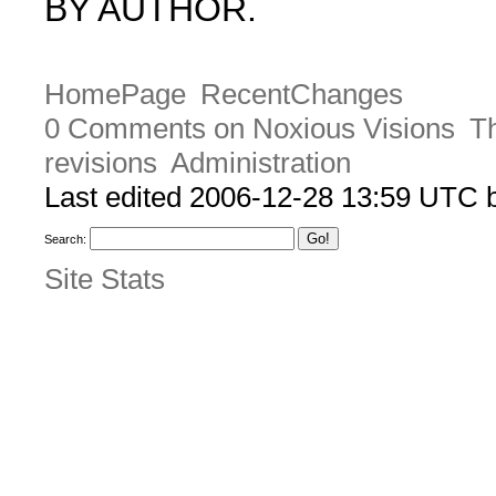
BY AUTHOR.
HomePage
RecentChanges
0 Comments on Noxious Visions
Th
revisions
Administration
Last edited 2006-12-28 13:59 UTC
Search:
Site Stats