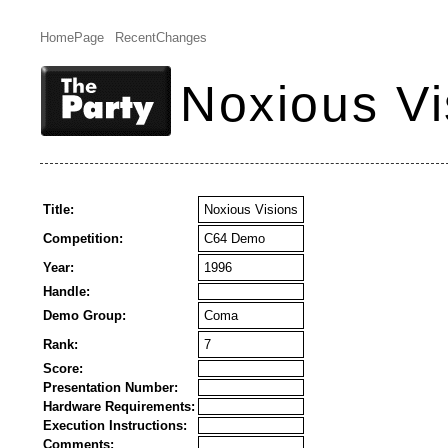
HomePage
RecentChanges
Noxious Vi
Title:
Noxious Visions
Competition:
C64 Demo
Year:
1996
Handle:
Demo Group:
Coma
Rank:
7
Score:
Presentation Number:
Hardware Requirements:
Execution Instructions:
Comments: