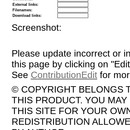
External links:
Filenames:
Download links:
Screenshot:
Please update incorrect or i
this page by clicking on "Edit
See
ContributionEdit
for mor
© COPYRIGHT BELONGS 
THIS PRODUCT. YOU MA
THIS SITE FOR YOUR OW
REDISTRIBUTION ALLOW