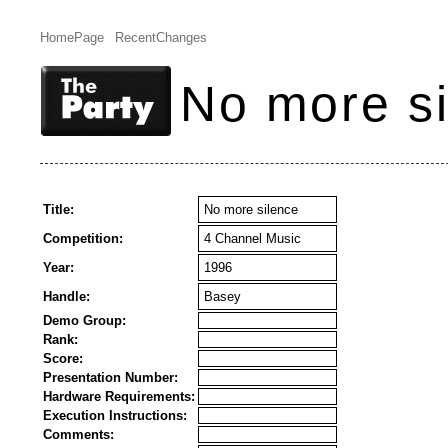
HomePage
RecentChanges
No more s
Title:
No more silence
Competition:
4 Channel Music
Year:
1996
Handle:
Basey
Demo Group:
Rank:
Score:
Presentation Number:
Hardware Requirements:
Execution Instructions:
Comments: