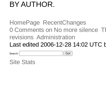
BY AUTHOR.
HomePage
RecentChanges
0 Comments on No more silence
T
revisions
Administration
Last edited 2006-12-28 14:02 UTC
Search:
Site Stats