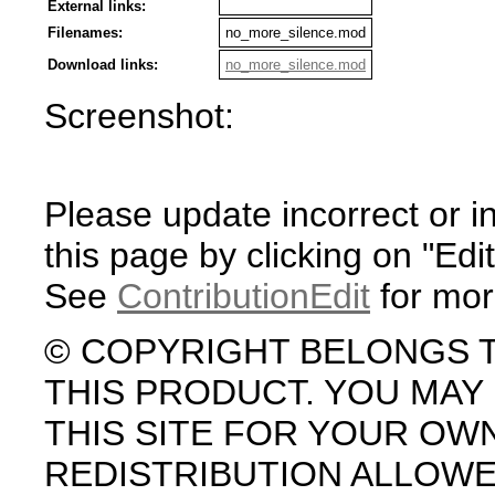
External links:
Filenames:
no_more_silence.mod
Download links:
no_more_silence.mod
Screenshot:
Please update incorrect or i
this page by clicking on "Edit
See
ContributionEdit
for mor
© COPYRIGHT BELONGS 
THIS PRODUCT. YOU MA
THIS SITE FOR YOUR OW
REDISTRIBUTION ALLOW