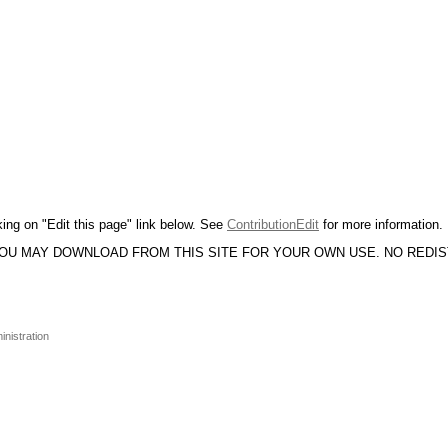
king on "Edit this page" link below. See
ContributionEdit
for more information.
YOU MAY DOWNLOAD FROM THIS SITE FOR YOUR OWN USE. NO REDI
inistration