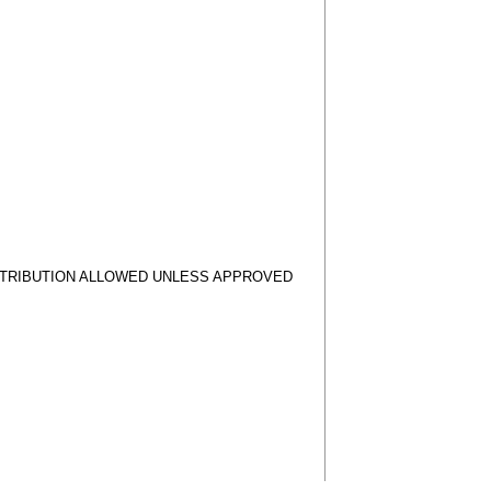
STRIBUTION ALLOWED UNLESS APPROVED