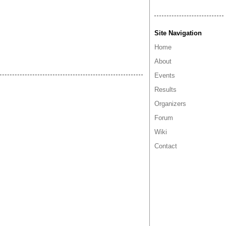
Site Navigation
Home
About
Events
Results
Organizers
Forum
Wiki
Contact