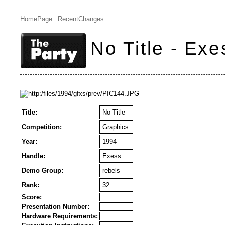
HomePage
RecentChanges
No Title - Exe
Title:
No Title
Competition:
Graphics
Year:
1994
Handle:
Exess
Demo Group:
rebels
Rank:
32
Score:
Presentation Number:
Hardware Requirements: