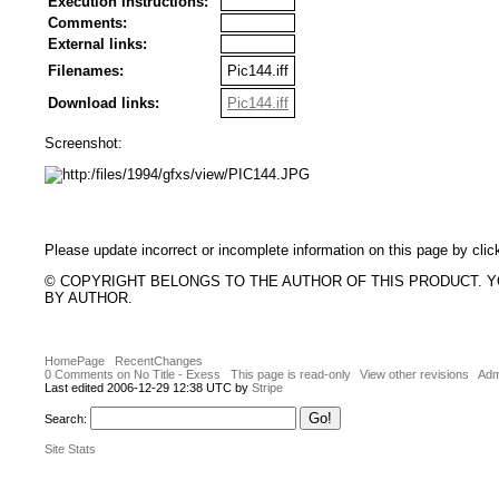
Execution Instructions:
Comments:
External links:
Filenames:
Pic144.iff
Download links:
Pic144.iff
Screenshot:
Please update incorrect or incomplete information on this page by clic
© COPYRIGHT BELONGS TO THE AUTHOR OF THIS PRODUCT. 
BY AUTHOR.
HomePage
RecentChanges
0 Comments on No Title - Exess
This page is read-only
View other revisions
Adm
Last edited 2006-12-29 12:38 UTC by
Stripe
Search:
Site Stats