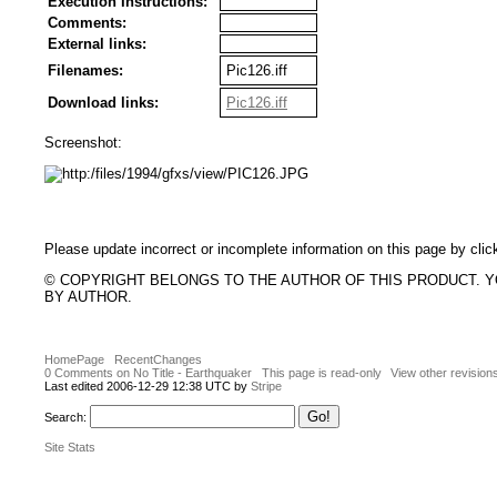
Execution Instructions:
Comments:
External links:
Filenames:
Pic126.iff
Download links:
Pic126.iff
Screenshot:
Please update incorrect or incomplete information on this page by clic
© COPYRIGHT BELONGS TO THE AUTHOR OF THIS PRODUCT. 
BY AUTHOR.
HomePage
RecentChanges
0 Comments on No Title - Earthquaker
This page is read-only
View other revision
Last edited 2006-12-29 12:38 UTC by
Stripe
Search:
Site Stats