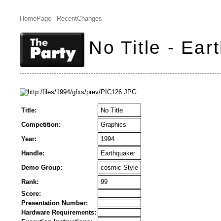
HomePage
RecentChanges
No Title - Ear
Title:
No Title
Competition:
Graphics
Year:
1994
Handle:
Earthquaker
Demo Group:
cosmic Style
Rank:
99
Score:
Presentation Number:
Hardware Requirements: