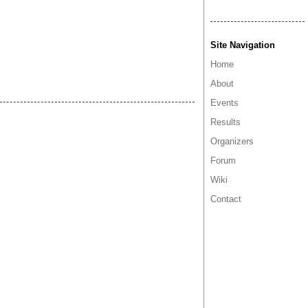
Site Navigation
Home
About
Events
Results
Organizers
Forum
Wiki
Contact