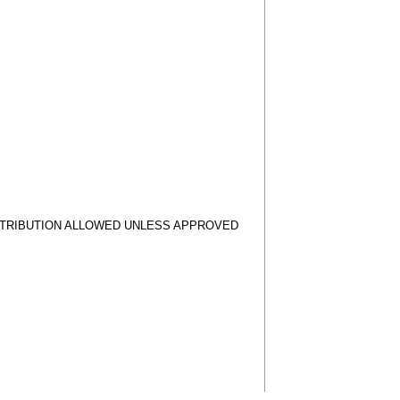
STRIBUTION ALLOWED UNLESS APPROVED