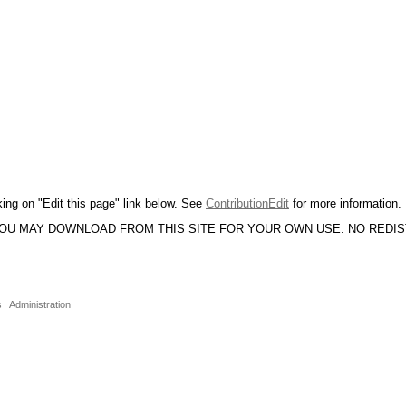
king on "Edit this page" link below. See
ContributionEdit
for more information.
YOU MAY DOWNLOAD FROM THIS SITE FOR YOUR OWN USE. NO REDI
s
Administration