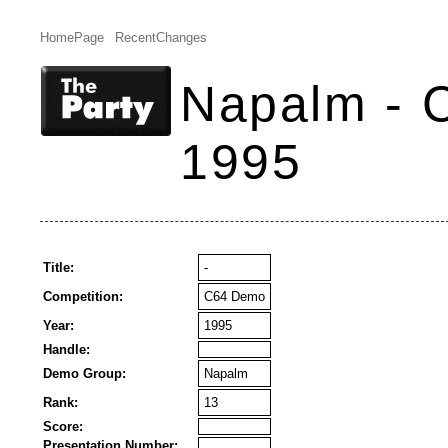
HomePage
RecentChanges
Napalm - 
1995
Title:
-
Competition:
C64 Demo
Year:
1995
Handle:
Demo Group:
Napalm
Rank:
13
Score:
Presentation Number: