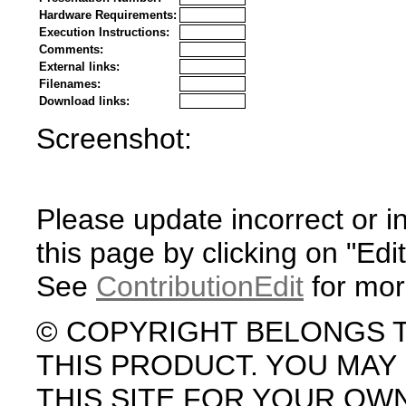
Hardware Requirements:
Execution Instructions:
Comments:
External links:
Filenames:
Download links:
Screenshot:
Please update incorrect or i
this page by clicking on "Edit
See
ContributionEdit
for mor
© COPYRIGHT BELONGS 
THIS PRODUCT. YOU MA
THIS SITE FOR YOUR OW