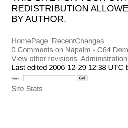
REDISTRIBUTION ALLOW
BY AUTHOR.
HomePage
RecentChanges
0 Comments on Napalm - C64 Dem
View other revisions
Administration
Last edited 2006-12-29 12:38 UTC
Search:
Site Stats