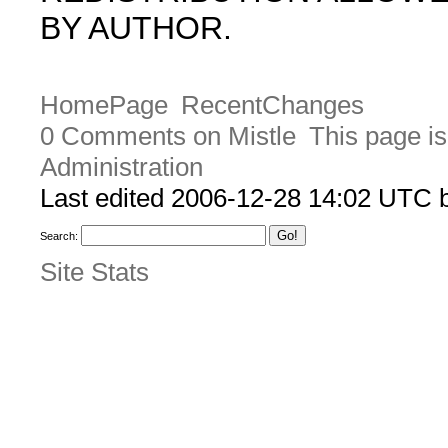
BY AUTHOR.
HomePage
RecentChanges
0 Comments on Mistle
This page is
Administration
Last edited 2006-12-28 14:02 UTC b
Search:
Site Stats