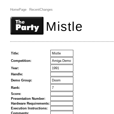
HomePage
RecentChanges
Mistle
Title:
Mistle
Competition:
Amiga Demo
Year:
1991
Handle:
Demo Group:
Doom
Rank:
7
Score:
Presentation Number:
Hardware Requirements:
Execution Instructions:
Comments: