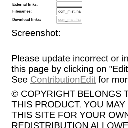
External links:
Filenames:
dom_mist.lha
Download links:
dom_mist.lha
Screenshot:
Please update incorrect or i
this page by clicking on "Edit
See
ContributionEdit
for mor
© COPYRIGHT BELONGS 
THIS PRODUCT. YOU MA
THIS SITE FOR YOUR OW
REDISTRIBUTION ALLOW