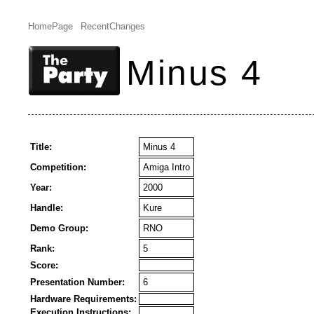
HomePage
RecentChanges
Minus 4
Title:
Minus 4
Competition:
Amiga Intro
Year:
2000
Handle:
Kure
Demo Group:
RNO
Rank:
5
Score:
Presentation Number:
6
Hardware Requirements:
Execution Instructions: