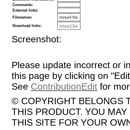
Comments:
External links:
Filenames:
minus4.lha
Download links:
minus4.lha
Screenshot:
Please update incorrect or i
this page by clicking on "Edit
See
ContributionEdit
for mor
© COPYRIGHT BELONGS 
THIS PRODUCT. YOU MA
THIS SITE FOR YOUR OW