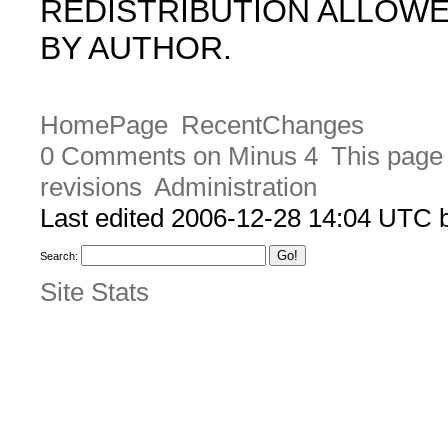
REDISTRIBUTION ALLOW
BY AUTHOR.
HomePage
RecentChanges
0 Comments on Minus 4
This page 
revisions
Administration
Last edited 2006-12-28 14:04 UTC
Search:
Site Stats