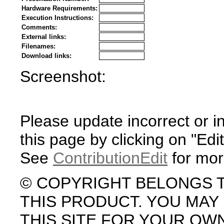
Hardware Requirements:
Execution Instructions:
Comments:
External links:
Filenames:
Download links:
Screenshot:
Please update incorrect or i
this page by clicking on "Edit
See
ContributionEdit
for mor
© COPYRIGHT BELONGS 
THIS PRODUCT. YOU MA
THIS SITE FOR YOUR OW