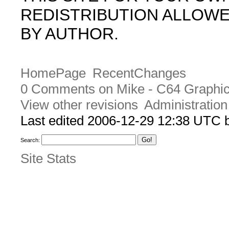
REDISTRIBUTION ALLOW
BY AUTHOR.
HomePage
RecentChanges
0 Comments on Mike - C64 Graphic
View other revisions
Administration
Last edited 2006-12-29 12:38 UTC
Search:
Site Stats