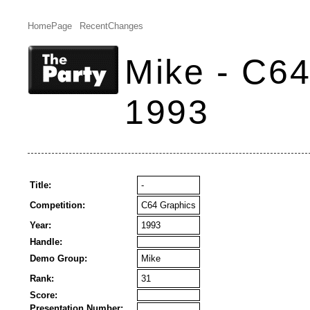
HomePage
RecentChanges
Mike - C64
1993
Title:
-
Competition:
C64 Graphics
Year:
1993
Handle:
Demo Group:
Mike
Rank:
31
Score:
Presentation Number: