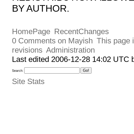
BY AUTHOR.
HomePage
RecentChanges
0 Comments on Mayish
This page 
revisions
Administration
Last edited 2006-12-28 14:02 UTC
Search:
Site Stats