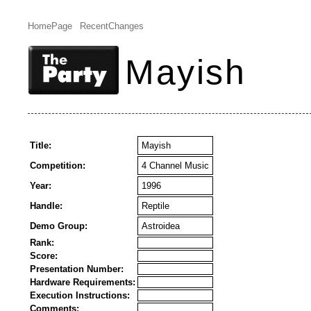
HomePage
RecentChanges
Mayish
Title:
Mayish
Competition:
4 Channel Music
Year:
1996
Handle:
Reptile
Demo Group:
Astroidea
Rank:
Score:
Presentation Number:
Hardware Requirements:
Execution Instructions:
Comments: