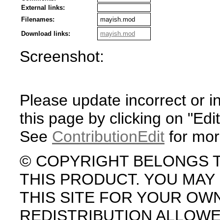
External links:
Filenames:
mayish.mod
Download links:
mayish.mod
Screenshot:
Please update incorrect or i
this page by clicking on "Edit
See
ContributionEdit
for mor
© COPYRIGHT BELONGS 
THIS PRODUCT. YOU MA
THIS SITE FOR YOUR OW
REDISTRIBUTION ALLOW