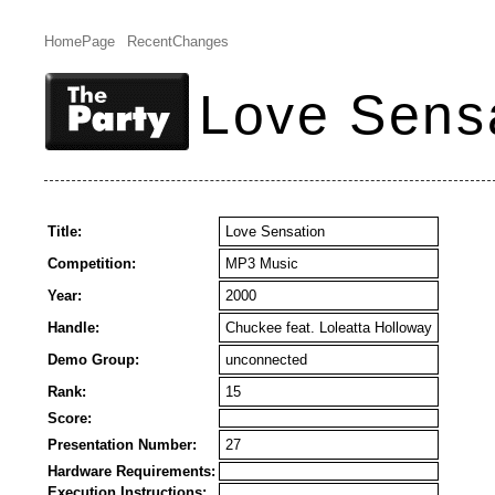
HomePage
RecentChanges
Love Sens
Title:
Love Sensation
Competition:
MP3 Music
Year:
2000
Handle:
Chuckee feat. Loleatta Holloway
Demo Group:
unconnected
Rank:
15
Score:
Presentation Number:
27
Hardware Requirements:
Execution Instructions: