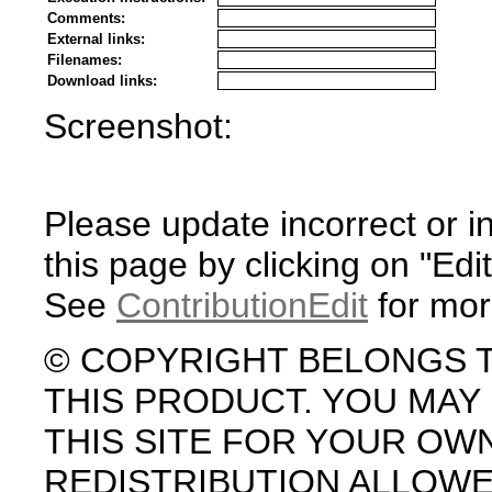
Comments:
External links:
Filenames:
Download links:
Screenshot:
Please update incorrect or i
this page by clicking on "Edit
See
ContributionEdit
for mor
© COPYRIGHT BELONGS 
THIS PRODUCT. YOU MA
THIS SITE FOR YOUR OW
REDISTRIBUTION ALLOW