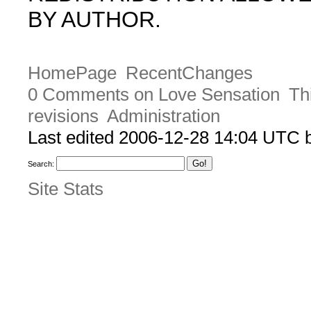
BY AUTHOR.
HomePage
RecentChanges
0 Comments on Love Sensation
Th
revisions
Administration
Last edited 2006-12-28 14:04 UTC
Search:
Site Stats