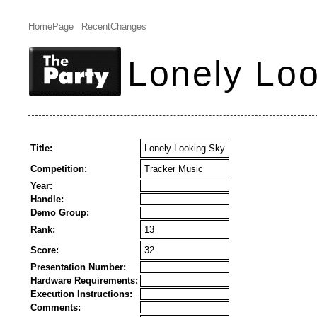
HomePage
RecentChanges
Lonely Loo
Title:
Lonely Looking Sky
Competition:
Tracker Music
Year:
Handle:
Demo Group:
Rank:
13
Score:
32
Presentation Number:
Hardware Requirements:
Execution Instructions:
Comments: