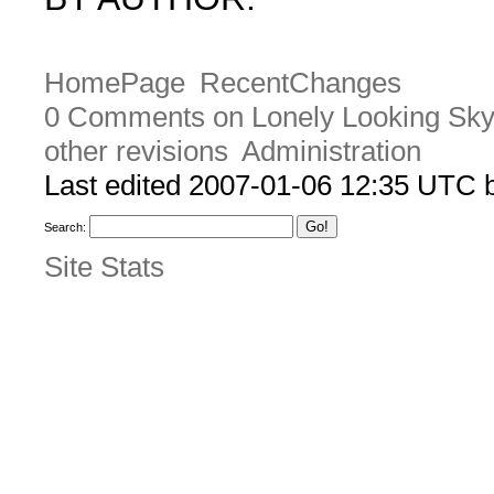
HomePage
RecentChanges
0 Comments on Lonely Looking Sk
other revisions
Administration
Last edited 2007-01-06 12:35 UTC
Search:
Site Stats