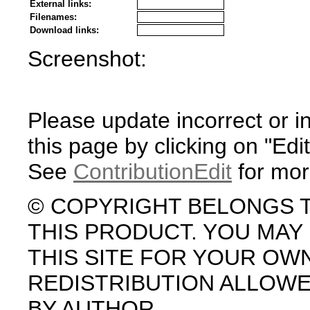
External links:
Filenames:
Download links:
Screenshot:
Please update incorrect or i
this page by clicking on "Edit
See
ContributionEdit
for mor
© COPYRIGHT BELONGS 
THIS PRODUCT. YOU MA
THIS SITE FOR YOUR OW
REDISTRIBUTION ALLOW
BY AUTHOR.