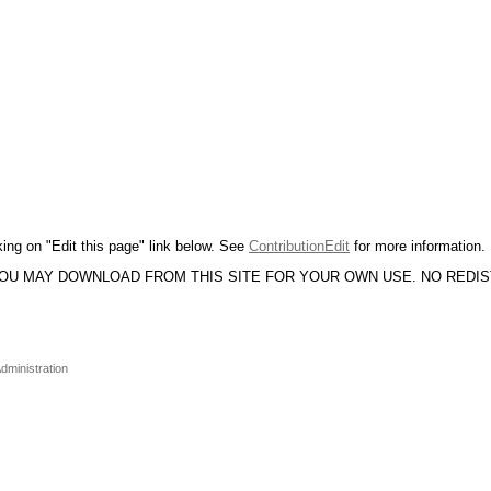
king on "Edit this page" link below. See
ContributionEdit
for more information.
YOU MAY DOWNLOAD FROM THIS SITE FOR YOUR OWN USE. NO REDI
dministration