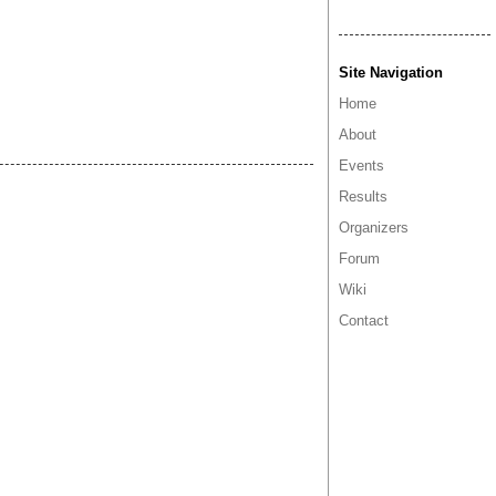
Site Navigation
Home
About
Events
Results
Organizers
Forum
Wiki
Contact