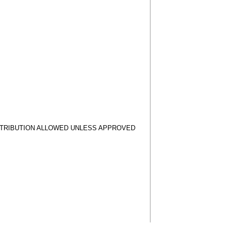
STRIBUTION ALLOWED UNLESS APPROVED