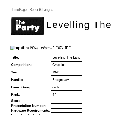
HomePage
RecentChanges
Levelling The
Title:
Levelling The Land
Competition:
Graphics
Year:
1994
Handle:
Bridgeclaw
Demo Group:
gods
Rank:
47
Score:
Presentation Number:
Hardware Requirements: