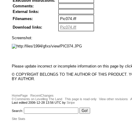
Execution Instructions:
Comments:
External links:
Filenames:
Pic074.iff
Download links:
Pic074.iff
Screenshot:
Please update incorrect or incomplete information on this page by clic
© COPYRIGHT BELONGS TO THE AUTHOR OF THIS PRODUCT. 
BY AUTHOR.
HomePage
RecentChanges
0 Comments on Levelling The Land
This page is read-only
View other revisions
A
Last edited 2006-12-28 13:56 UTC by
Stripe
Search:
Site Stats