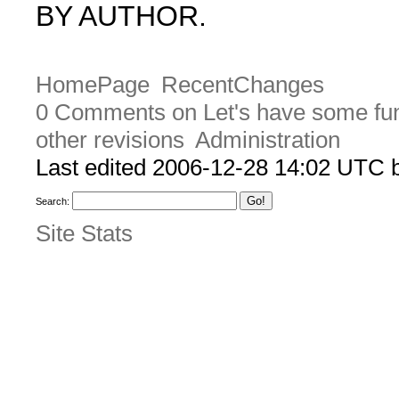
BY AUTHOR.
HomePage
RecentChanges
0 Comments on Let's have some fu
other revisions
Administration
Last edited 2006-12-28 14:02 UTC
Search:
Site Stats