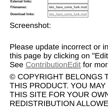
External links:
Filenames:
lets_have_some_funk.mod
Download links:
lets_have_some_funk.mod
Screenshot:
Please update incorrect or i
this page by clicking on "Edit
See
ContributionEdit
for mor
© COPYRIGHT BELONGS 
THIS PRODUCT. YOU MA
THIS SITE FOR YOUR OW
REDISTRIBUTION ALLOW