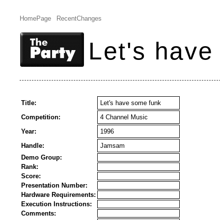
HomePage
RecentChanges
Let's have
Title:
Let's have some funk
Competition:
4 Channel Music
Year:
1996
Handle:
Jamsam
Demo Group:
Rank:
Score:
Presentation Number:
Hardware Requirements:
Execution Instructions:
Comments: