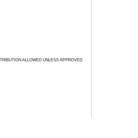
STRIBUTION ALLOWED UNLESS APPROVED