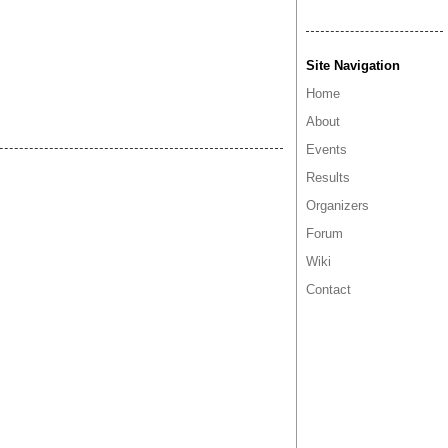
Site Navigation
Home
About
Events
Results
Organizers
Forum
Wiki
Contact