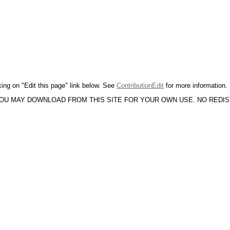
king on "Edit this page" link below. See
ContributionEdit
for more information.
YOU MAY DOWNLOAD FROM THIS SITE FOR YOUR OWN USE. NO REDI