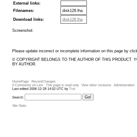
External links:
Filenames:
disk128.lha
Download links:
disk128.lha
Screenshot:
Please update incorrect or incomplete information on this page by clic
© COPYRIGHT BELONGS TO THE AUTHOR OF THIS PRODUCT. 
BY AUTHOR.
HomePage
RecentChanges
0 Comments on Lem
This page is read-only
View other revisions
Administration
Last edited 2006-12-28 14:02 UTC by
Trol
Search:
Site Stats