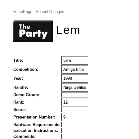
HomePage
RecentChanges
Lem
Title:
Lem
Competition:
Amiga Intro
Year:
1998
Handle:
Ninja Gefilus
Demo Group:
Rank:
12
Score:
Presentation Number:
9
Hardware Requirements:
Execution Instructions:
Comments: