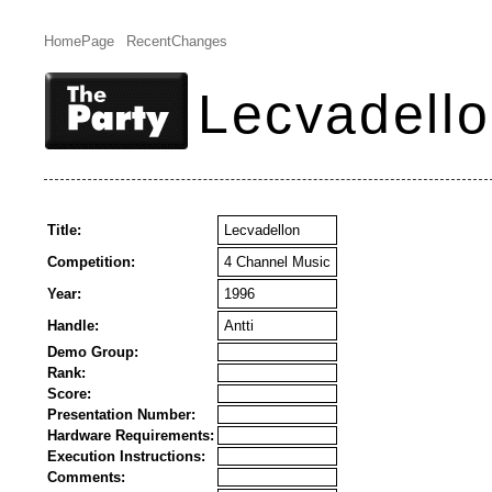
HomePage
RecentChanges
Lecvadell
Title:
Lecvadellon
Competition:
4 Channel Music
Year:
1996
Handle:
Antti
Demo Group:
Rank:
Score:
Presentation Number:
Hardware Requirements:
Execution Instructions:
Comments: