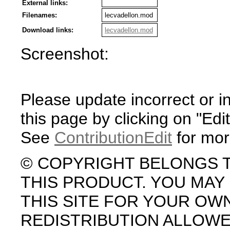
External links:
Filenames:
lecvadellon.mod
Download links:
lecvadellon.mod
Screenshot:
Please update incorrect or i
this page by clicking on "Edit
See
ContributionEdit
for mor
© COPYRIGHT BELONGS 
THIS PRODUCT. YOU MA
THIS SITE FOR YOUR OW
REDISTRIBUTION ALLOW