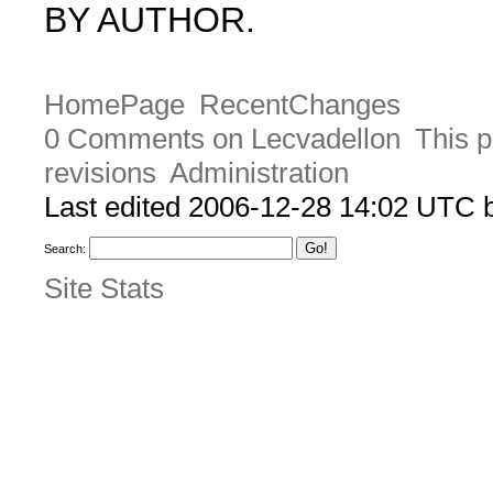
BY AUTHOR.
HomePage
RecentChanges
0 Comments on Lecvadellon
This p
revisions
Administration
Last edited 2006-12-28 14:02 UTC
Search:
Site Stats