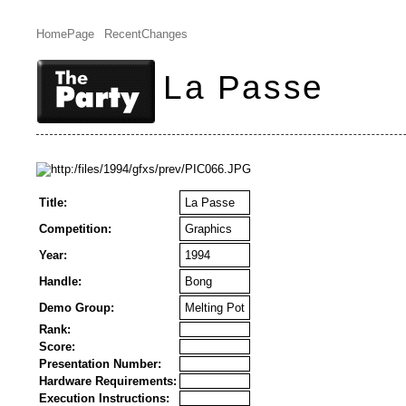
HomePage
RecentChanges
La Passe
Title:
La Passe
Competition:
Graphics
Year:
1994
Handle:
Bong
Demo Group:
Melting Pot
Rank:
Score:
Presentation Number:
Hardware Requirements:
Execution Instructions: