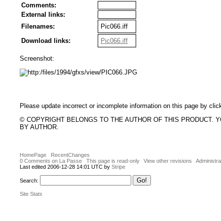
Comments:
External links:
Filenames:
Pic066.iff
Download links:
Pic066.iff
Screenshot:
Please update incorrect or incomplete information on this page by clic
© COPYRIGHT BELONGS TO THE AUTHOR OF THIS PRODUCT. 
BY AUTHOR.
HomePage
RecentChanges
0 Comments on La Passe
This page is read-only
View other revisions
Administra
Last edited 2006-12-28 14:01 UTC by
Stripe
Search:
Site Stats