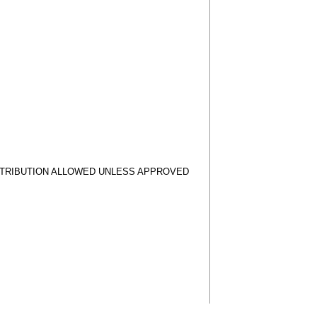
STRIBUTION ALLOWED UNLESS APPROVED