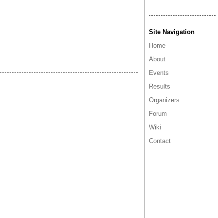
Site Navigation
Home
About
Events
Results
Organizers
Forum
Wiki
Contact