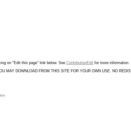
king on "Edit this page" link below. See
ContributionEdit
for more information.
YOU MAY DOWNLOAD FROM THIS SITE FOR YOUR OWN USE. NO REDI
tion