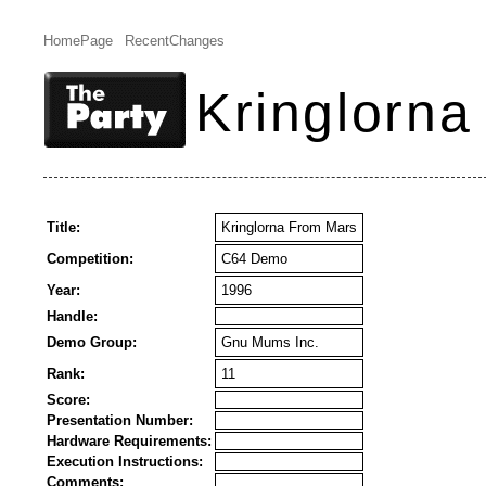
HomePage
RecentChanges
Kringlorn
Title:
Kringlorna From Mars
Competition:
C64 Demo
Year:
1996
Handle:
Demo Group:
Gnu Mums Inc.
Rank:
11
Score:
Presentation Number:
Hardware Requirements:
Execution Instructions:
Comments: