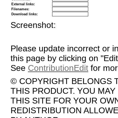
External links:
Filenames:
Download links:
Screenshot:
Please update incorrect or i
this page by clicking on "Edit
See
ContributionEdit
for mor
© COPYRIGHT BELONGS 
THIS PRODUCT. YOU MA
THIS SITE FOR YOUR OW
REDISTRIBUTION ALLOW