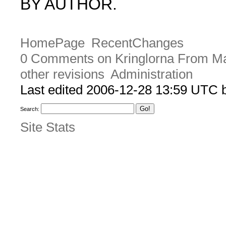
BY AUTHOR.
HomePage
RecentChanges
0 Comments on Kringlorna From M
other revisions
Administration
Last edited 2006-12-28 13:59 UTC
Search:
Site Stats