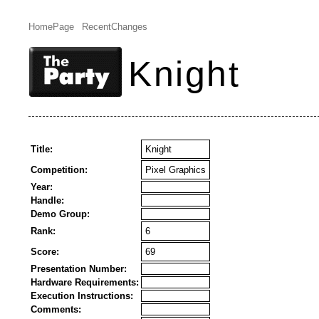
HomePage
RecentChanges
Knight
Title:
Knight
Competition:
Pixel Graphics
Year:
Handle:
Demo Group:
Rank:
6
Score:
69
Presentation Number:
Hardware Requirements:
Execution Instructions:
Comments: