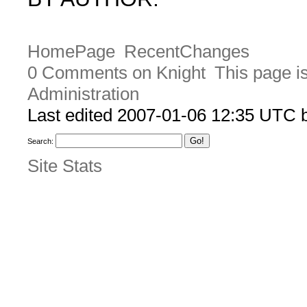
HomePage
RecentChanges
0 Comments on Knight
This page i
Administration
Last edited 2007-01-06 12:35 UTC
Search:
Site Stats