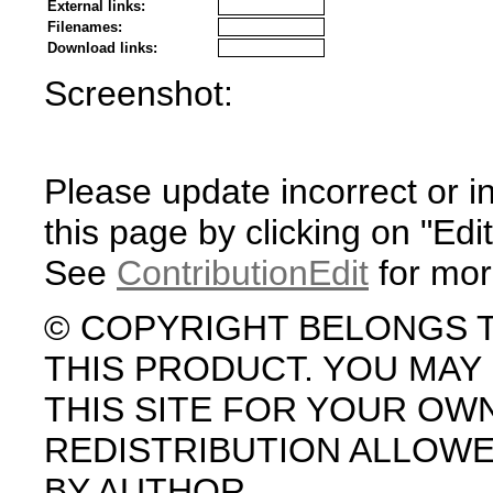
External links:
Filenames:
Download links:
Screenshot:
Please update incorrect or i
this page by clicking on "Edit
See
ContributionEdit
for mor
© COPYRIGHT BELONGS 
THIS PRODUCT. YOU MA
THIS SITE FOR YOUR OW
REDISTRIBUTION ALLOW
BY AUTHOR.