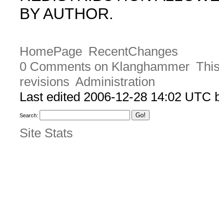
BY AUTHOR.
HomePage
RecentChanges
0 Comments on Klanghammer
This
revisions
Administration
Last edited 2006-12-28 14:02 UTC
Search:
Site Stats