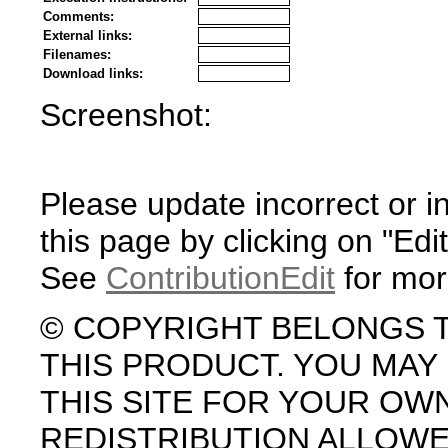
Comments:
External links:
Filenames:
Download links:
Screenshot:
Please update incorrect or i
this page by clicking on "Edit
See
ContributionEdit
for mor
© COPYRIGHT BELONGS 
THIS PRODUCT. YOU MA
THIS SITE FOR YOUR OW
REDISTRIBUTION ALLOW