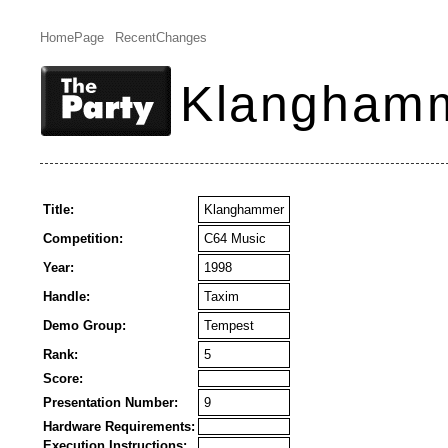
HomePage
RecentChanges
Klangham
Title:
Klanghammer
Competition:
C64 Music
Year:
1998
Handle:
Taxim
Demo Group:
Tempest
Rank:
5
Score:
Presentation Number:
9
Hardware Requirements:
Execution Instructions: