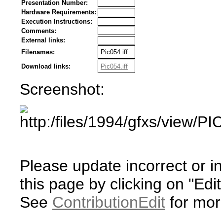
Presentation Number:
Hardware Requirements:
Execution Instructions:
Comments:
External links:
Filenames:
Pic054.iff
Download links:
Pic054.iff
Screenshot:
Please update incorrect or i
this page by clicking on "Edit
See
ContributionEdit
for mor