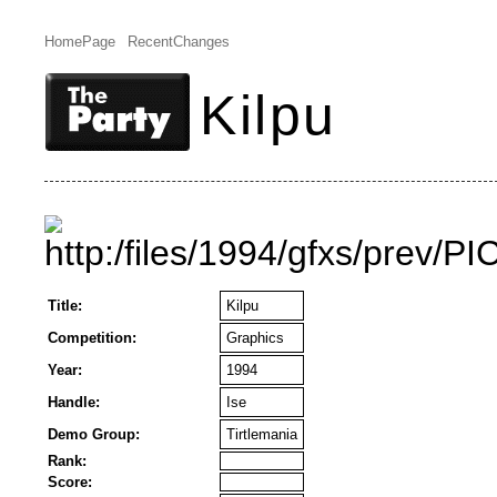
HomePage
RecentChanges
Kilpu
Title:
Kilpu
Competition:
Graphics
Year:
1994
Handle:
Ise
Demo Group:
Tirtlemania
Rank:
Score: