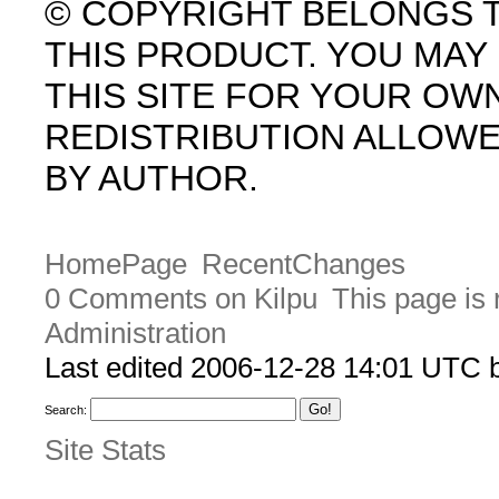
© COPYRIGHT BELONGS 
THIS PRODUCT. YOU MA
THIS SITE FOR YOUR OW
REDISTRIBUTION ALLOW
BY AUTHOR.
HomePage
RecentChanges
0 Comments on Kilpu
This page is 
Administration
Last edited 2006-12-28 14:01 UTC
Search:
Site Stats