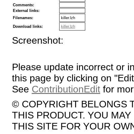
Comments:
External links:
Filenames:
killer.lzh
Download links:
killer.lzh
Screenshot:
Please update incorrect or i
this page by clicking on "Edit
See
ContributionEdit
for mor
© COPYRIGHT BELONGS 
THIS PRODUCT. YOU MA
THIS SITE FOR YOUR OW