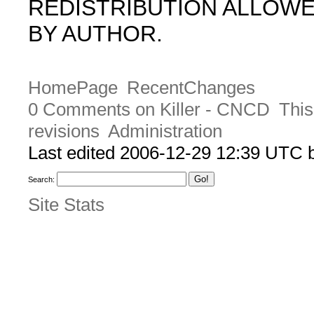
REDISTRIBUTION ALLOW
BY AUTHOR.
HomePage
RecentChanges
0 Comments on Killer - CNCD
This
revisions
Administration
Last edited 2006-12-29 12:39 UTC
Search:
Site Stats