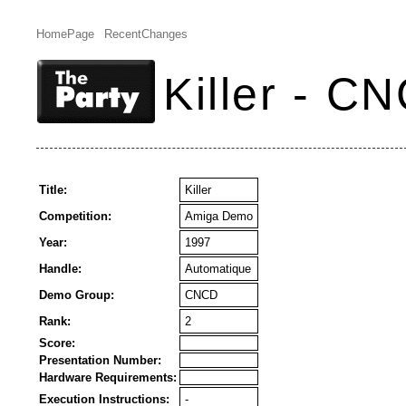
HomePage
RecentChanges
Killer - C
Title:
Killer
Competition:
Amiga Demo
Year:
1997
Handle:
Automatique
Demo Group:
CNCD
Rank:
2
Score:
Presentation Number:
Hardware Requirements:
Execution Instructions:
-