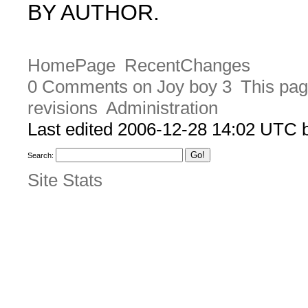
BY AUTHOR.
HomePage
RecentChanges
0 Comments on Joy boy 3
This pag
revisions
Administration
Last edited 2006-12-28 14:02 UTC
Search:
Site Stats