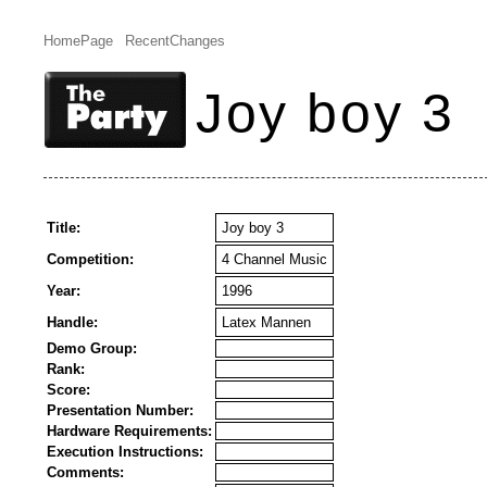
HomePage
RecentChanges
Joy boy 3
Title:
Joy boy 3
Competition:
4 Channel Music
Year:
1996
Handle:
Latex Mannen
Demo Group:
Rank:
Score:
Presentation Number:
Hardware Requirements:
Execution Instructions:
Comments: