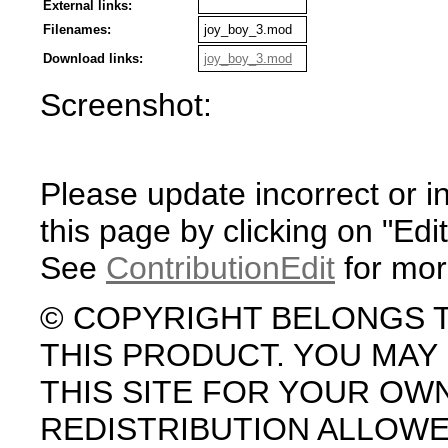
External links:
Filenames:
joy_boy_3.mod
Download links:
joy_boy_3.mod
Screenshot:
Please update incorrect or i
this page by clicking on "Edit
See
ContributionEdit
for mor
© COPYRIGHT BELONGS 
THIS PRODUCT. YOU MA
THIS SITE FOR YOUR OW
REDISTRIBUTION ALLOW