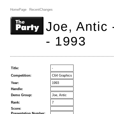
HomePage
RecentChanges
Joe, Antic
- 1993
Title:
-
Competition:
C64 Graphics
Year:
1993
Handle:
Demo Group:
Joe, Antic
Rank:
7
Score:
Presentation Number: