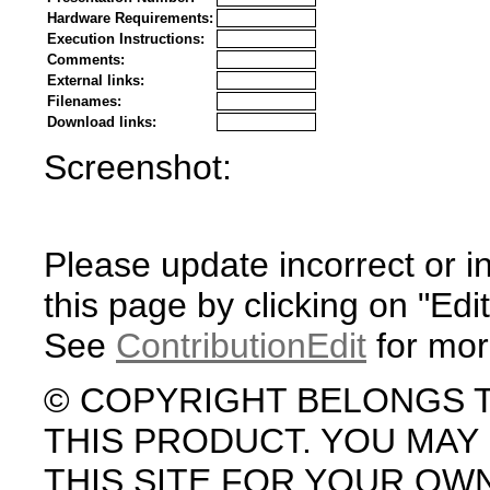
Hardware Requirements:
Execution Instructions:
Comments:
External links:
Filenames:
Download links:
Screenshot:
Please update incorrect or i
this page by clicking on "Edit
See
ContributionEdit
for mor
© COPYRIGHT BELONGS 
THIS PRODUCT. YOU MA
THIS SITE FOR YOUR OW