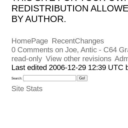
REDISTRIBUTION ALLOW
BY AUTHOR.
HomePage
RecentChanges
0 Comments on Joe, Antic - C64 Gr
read-only
View other revisions
Adm
Last edited 2006-12-29 12:39 UTC
Search:
Site Stats