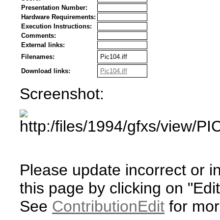
Presentation Number:
Hardware Requirements:
Execution Instructions:
Comments:
External links:
Filenames:
Pic104.iff
Download links:
Pic104.iff
Screenshot:
Please update incorrect or i
this page by clicking on "Edit
See
ContributionEdit
for mor