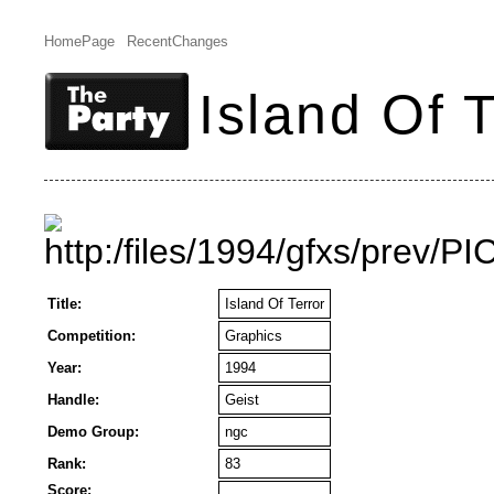
HomePage
RecentChanges
Island Of T
Title:
Island Of Terror
Competition:
Graphics
Year:
1994
Handle:
Geist
Demo Group:
ngc
Rank:
83
Score: