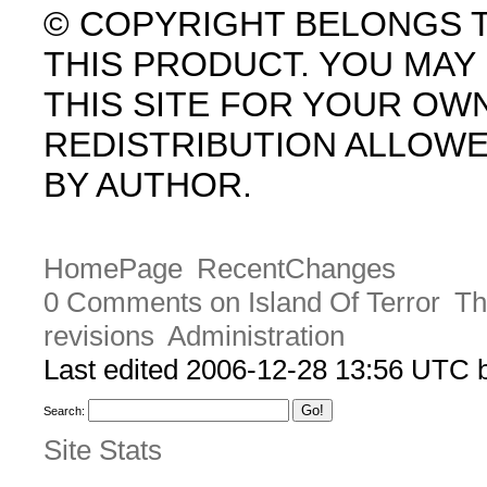
© COPYRIGHT BELONGS 
THIS PRODUCT. YOU MA
THIS SITE FOR YOUR OW
REDISTRIBUTION ALLOW
BY AUTHOR.
HomePage
RecentChanges
0 Comments on Island Of Terror
Th
revisions
Administration
Last edited 2006-12-28 13:56 UTC
Search:
Site Stats